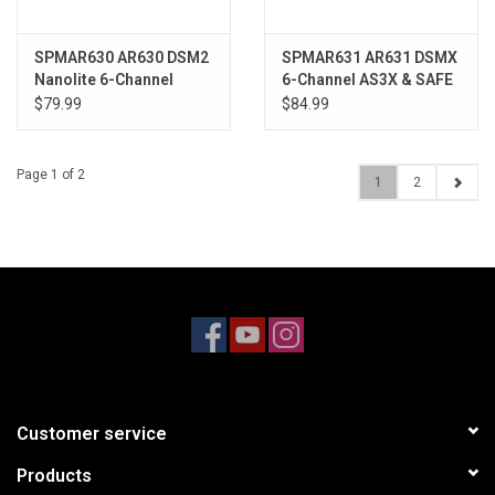
SPMAR630 AR630 DSM2
SPMAR631 AR631 DSMX
Nanolite 6-Channel
6-Channel AS3X & SAFE
Receiver, Air
Receiver
$79.99
$84.99
Page 1 of 2
1
2
Customer service
Products