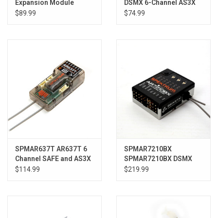
Expansion Module
DSMX 6-Channel AS3X
Sport Receiver
$89.99
$74.99
SPMAR637T AR637T 6
SPMAR7210BX
Channel SAFE and AS3X
SPMAR7210BX DSMX
Telemetry Receiver
Flybarless Control
$114.99
$219.99
System