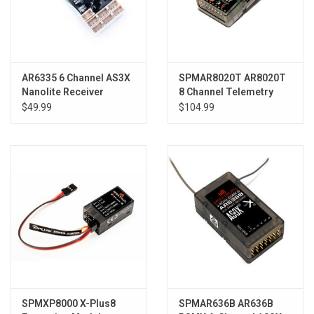
AR6335 6 Channel AS3X
SPMAR8020T AR8020T
Nanolite Receiver
8 Channel Telemetry
Receiver
$49.99
$104.99
SPMXP8000 X-Plus8
SPMAR636B AR636B