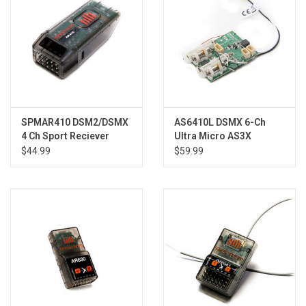
SPMAR410 DSM2/DSMX
AS6410L DSMX 6-Ch
4 Ch Sport Reciever
Ultra Micro AS3X
Receiver/ESC
$44.99
$59.99