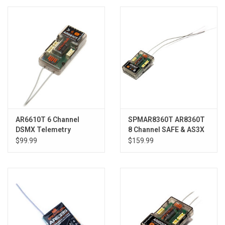
Models & Rockets
HQ Racing
AR6610T 6 Channel
SPMAR8360T AR8360T
DSMX Telemetry
8 Channel SAFE & AS3X
Receiver
Telemetry Receiver
$99.99
$159.99