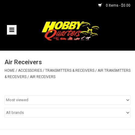
0 Items - $0.00
Home
RC Vehicles
Air Receivers
Helicopters
HOME
/
ACCESSORIES
/
TRANSMITTERS & RECEIVERS
/
AIR TRANSMITTERS
& RECEIVERS
/
AIR RECEIVERS
Boats
Planes
Accessories
Trains & Slot Cars