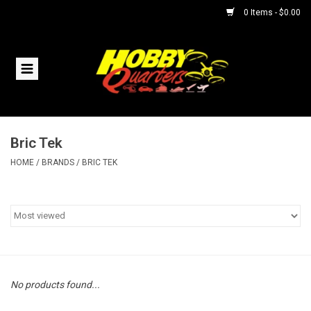
0 Items - $0.00
Home
RC Vehicles
Bric Tek
Helicopters
HOME
/
BRANDS
/
BRIC TEK
Boats
Planes
Accessories
No products found...
Trains & Slot Cars