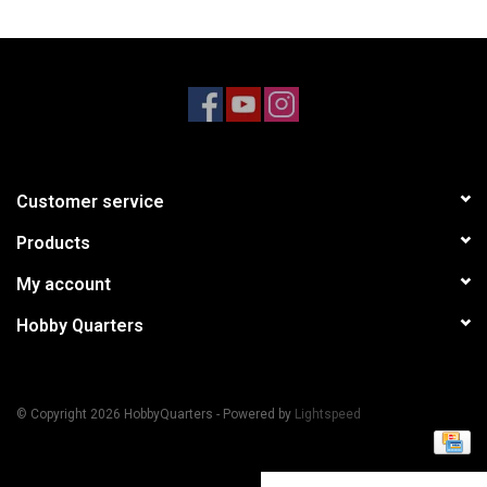
Models & Rockets
HQ Racing
Customer service
Products
My account
Hobby Quarters
© Copyright 2026 HobbyQuarters - Powered by
Lightspeed