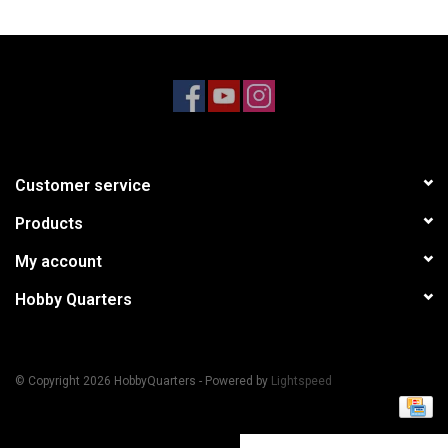
Models & Rockets
HQ Racing
Customer service
Products
My account
Hobby Quarters
© Copyright 2026 HobbyQuarters - Powered by
Lightspeed