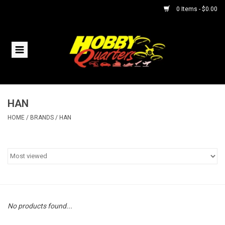
0 Items - $0.00
Home
RC Vehicles
HAN
Helicopters
HOME
/
BRANDS
/
HAN
Boats
Planes
Accessories
No products found...
Trains & Slot Cars