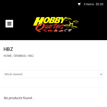
0 Items - $0.00
Home
RC Vehicles
HBZ
Helicopters
HOME
/
BRANDS
/
HBZ
Boats
Planes
Accessories
No products found...
Trains & Slot Cars