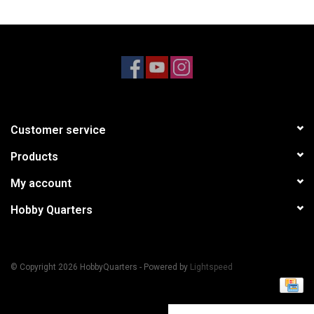
Models & Rockets
HQ Racing
Customer service
Products
My account
Hobby Quarters
© Copyright 2026 HobbyQuarters - Powered by
Lightspeed