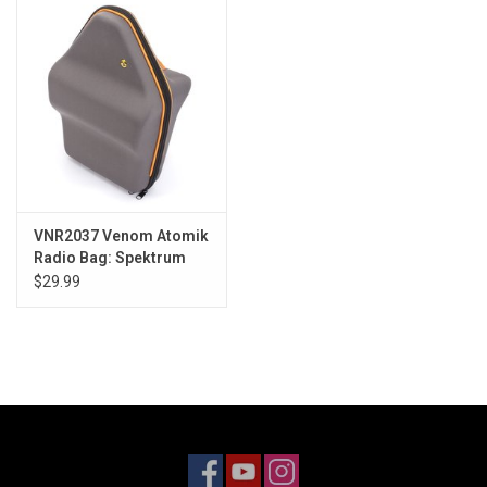
Models & Rockets
HQ Racing
VNR2037 Venom Atomik
Radio Bag: Spektrum
DX9/DX6/DX8
$29.99