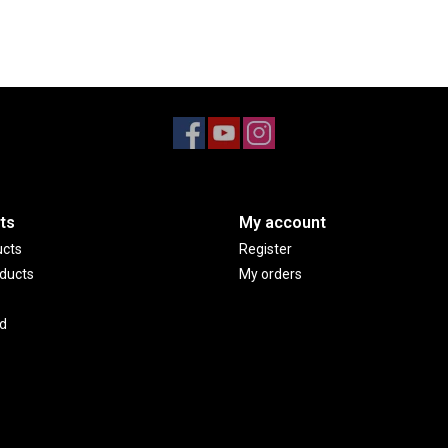
ts
My account
ucts
Register
ducts
My orders
d