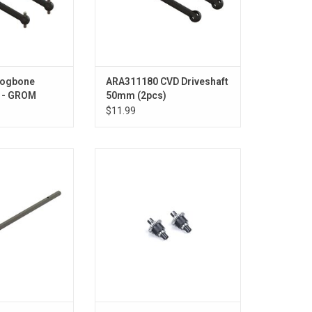
Dogbone
ARA311180 CVD Driveshaft
 - GROM
50mm (2pcs)
$11.99
ter Driveshaft
Assembled Oil Filled Differential
r SWB Chassis -
30T 0.8Mod, 3000cSt Oil (2):
ROM
GROM
O CART