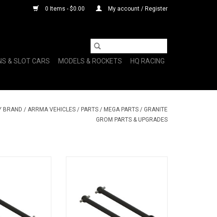
0 Items - $0.00
My account / Register
NS & SLOT CARS
MODELS & ROCKETS
HQ RACING
Y BRAND
/
ARRMA VEHICLES
/
PARTS
/
MEGA PARTS
/
GRANITE
GROM PARTS & UPGRADES
Dogbone 50mm
ARA311180 CVD Driveshaft
pcs)
50mm (2pcs)
O CART