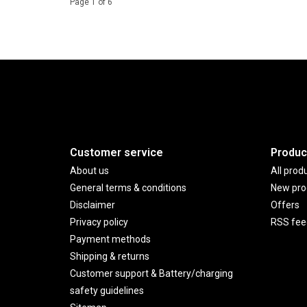
Page 1 of 6
Customer service
Produc
About us
All prod
General terms & conditions
New pro
Disclaimer
Offers
Privacy policy
RSS fee
Payment methods
Shipping & returns
Customer support & Battery/charging
safety guidelines