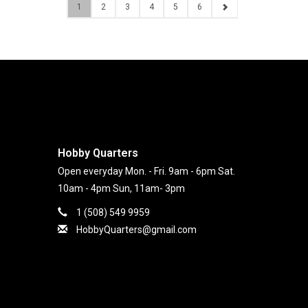
1
2
3
4
5
6
Hobby Quarters
Open everyday Mon. - Fri. 9am - 6pm Sat.
10am - 4pm Sun, 11am- 3pm
1 (508) 549 9959
HobbyQuarters@gmail.com