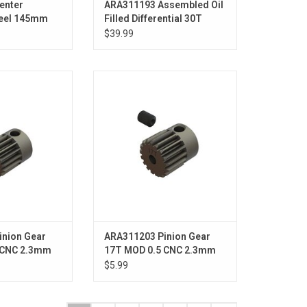
enter
ARA311193 Assembled Oil
teel 145mm
Filled Differential 30T
ssis - GROM
0.8Mod, 3000cSt Oil (2pcs)
$39.99
- GROM
on Gear 16T 0.5
Pinion Gear 17T 0.5 MOD CNC
2.3mm Bore
2.3mm Bore
O CART
ADD TO CART
inion Gear
ARA311203 Pinion Gear
 CNC 2.3mm
17T MOD 0.5 CNC 2.3mm
Bore - GROM
$5.99