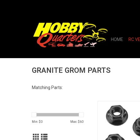
HOME
RC V
GRANITE GROM PARTS
Matching Parts:
AR708003 Serrated Fl
Nut 4mm (4
ADD TO CA
Min: $
0
Max: $
60