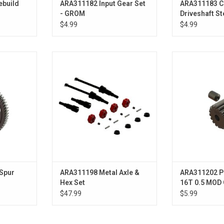
ebuild
ARA311182 Input Gear Set
ARA311183 C
- GROM
Driveshaft S
for SWB Cha
$4.99
$4.99
r 59T
Metal Axle & Hex Set
ARA311202 Pini
MOD CNC 
ADD TO CART
ADD T
Spur
ARA311198 Metal Axle &
ARA311202 P
Hex Set
16T 0.5 MOD
Bore - GROM
$47.99
$5.99