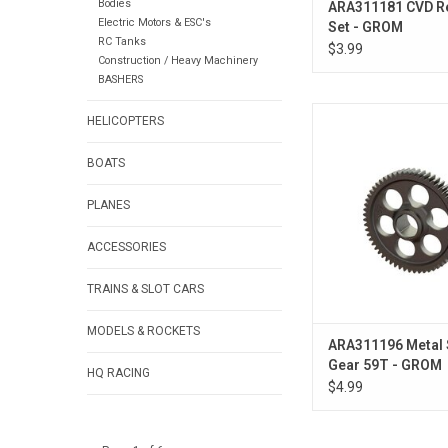
Bodies
ARA311181 CVD R
Electric Motors & ESC's
Set - GROM
RC Tanks
$3.99
Construction / Heavy Machinery
BASHERS
Metal Spur Gea
HELICOPTERS
BOATS
PLANES
ACCESSORIES
TRAINS & SLOT CARS
MODELS & ROCKETS
ARA311196 Metal 
Gear 59T - GROM
HQ RACING
$4.99