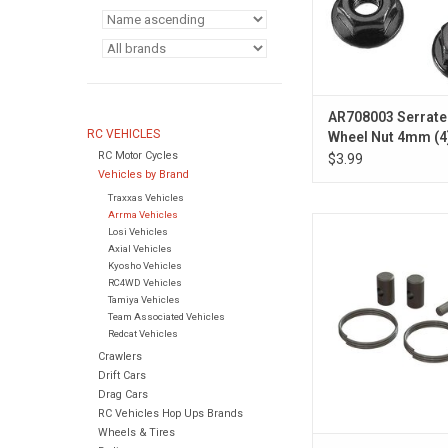
AR708003 Serrate
RC VEHICLES
Wheel Nut 4mm (4
RC Motor Cycles
$3.99
Vehicles by Brand
Traxxas Vehicles
Arrma Vehicles
ARA311181 CVD Reb
Losi Vehicles
Axial Vehicles
Kyosho Vehicles
RC4WD Vehicles
Tamiya Vehicles
Team Associated Vehicles
Redcat Vehicles
Crawlers
Drift Cars
Drag Cars
RC Vehicles Hop Ups Brands
Wheels & Tires