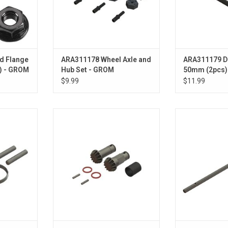
d Flange
ARA311178 Wheel Axle and
ARA311179 
) - GROM
Hub Set - GROM
50mm (2pcs)
$9.99
$11.99
uild Set
ARA311182 Input Gear Set
ARA311183 Cen
Steel 145mm fo
ADD TO CART
G
ADD T