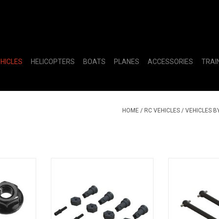
EHICLES
HELICOPTERS
BOATS
PLANES
ACCESSORIES
TRAI
HOME
/
RC VEHICLES
/
VEHICLES B
ange Wheel
Wheel Axle and Hub Set
ARA311179 
)
(2
RT
ADD T