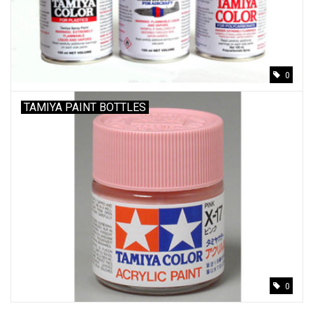
Models & Rockets
HQ Racing
0
TAMIYA PAINT BOTTLES
0