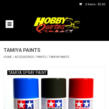
0 Items - $0.00
Home
RC Vehicles
TAMIYA PAINTS
Helicopters
HOME
/
ACCESSORIES
/
PAINTS
/
TAMIYA PAINTS
Boats
TAMIYA SPRAY PAINT
Planes
Accessories
Trains & Slot Cars