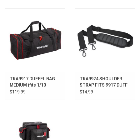
Models & Rockets
HQ Racing
TRA9917 DUFFEL BAG
TRA9924 SHOULDER
MEDIUM (fits 1/10
STRAP FITS 9917 DUFF
Slash®, TRX-4®, &
BAG
$119.99
$14.99
similar)