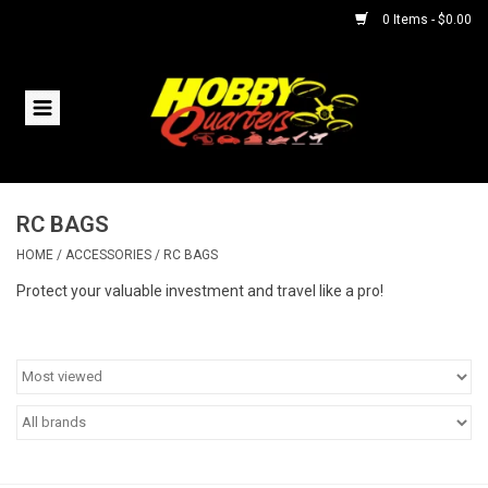
0 Items - $0.00
Home
RC Vehicles
RC BAGS
Helicopters
HOME
/
ACCESSORIES
/
RC BAGS
Boats
Protect your valuable investment and travel like a pro!
Planes
Accessories
Trains & Slot Cars