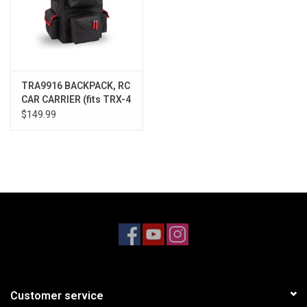
TRA9916 BACKPACK, RC
CAR CARRIER (fits TRX-4
& similar)
$149.99
Customer service