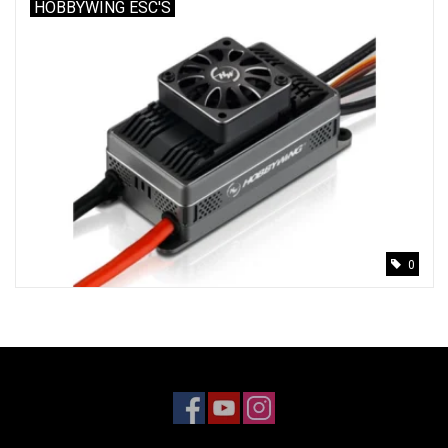
HOBBYWING ESC'S
0