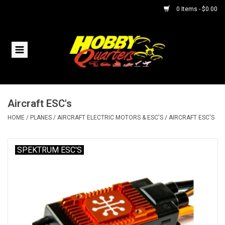
0 Items - $0.00
Home
RC Vehicles
Aircraft ESC's
Helicopters
HOME
/
PLANES
/
AIRCRAFT ELECTRIC MOTORS & ESC'S
/
AIRCRAFT ESC'S
Boats
SPEKTRUM ESC'S
Planes
Accessories
Trains & Slot Cars