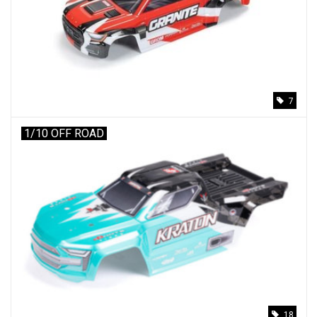
Models & Rockets
HQ Racing
7
1/10 OFF ROAD
18