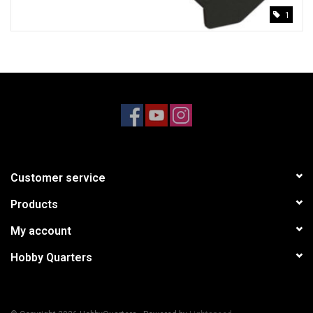
1
Customer service
Products
My account
Hobby Quarters