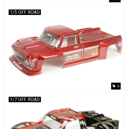
1/5 OFF ROAD
0
1/7 OFF ROAD