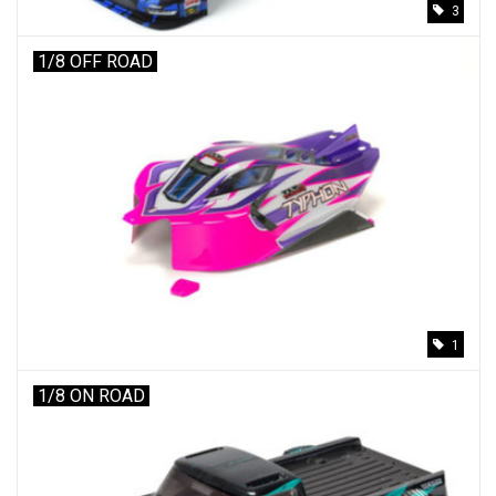
3
1/8 OFF ROAD
1
1/8 ON ROAD