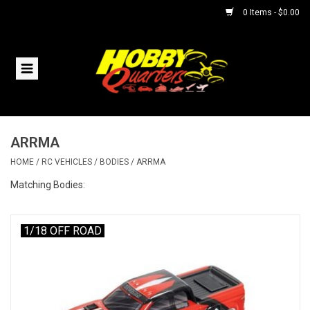
0 Items - $0.00
Home
RC Vehicles
ARRMA
Helicopters
HOME
/
RC VEHICLES
/
BODIES
/
ARRMA
Boats
Matching Bodies:
Planes
1/18 OFF ROAD
Accessories
Trains & Slot Cars