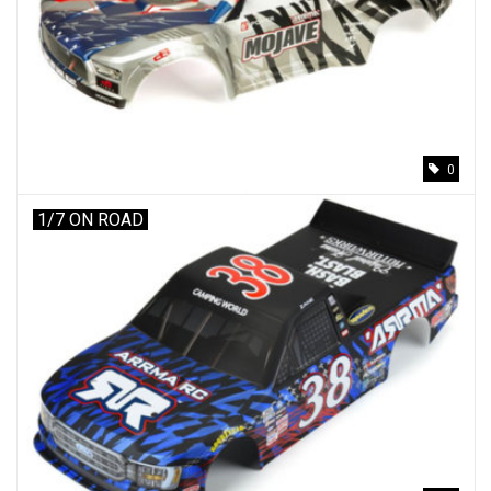
0
1/7 ON ROAD