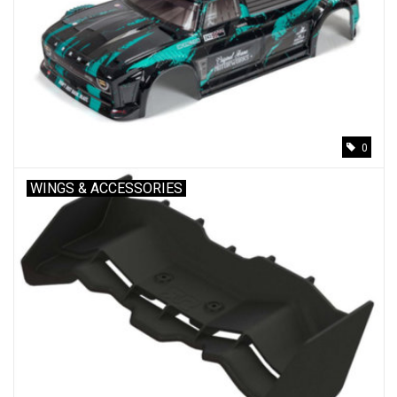
0
WINGS & ACCESSORIES