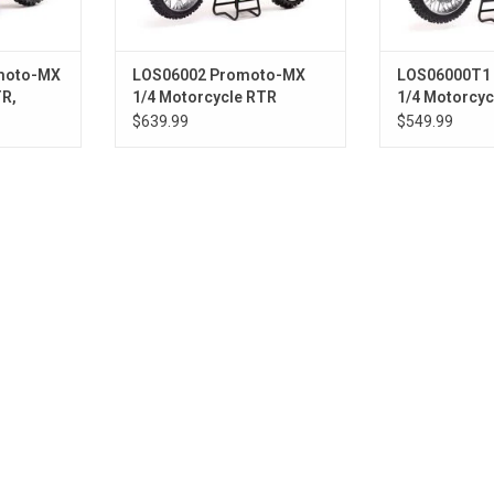
moto-MX
LOS06002 Promoto-MX
LOS06000T1
TR,
1/4 Motorcycle RTR
1/4 Motorcyc
Combo, Pro Circuit Green
RED
$639.99
$549.99