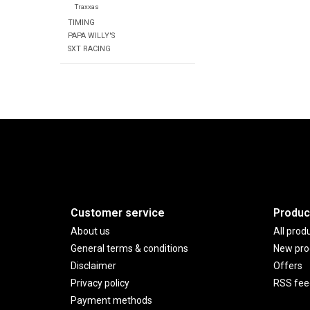
Traxxas
TIMING
PAPA WILLY'S
SXT RACING
Customer service
Produc
About us
All prod
General terms & conditions
New pro
Disclaimer
Offers
Privacy policy
RSS fee
Payment methods