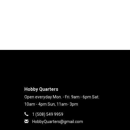
Hobby Quarters
Open everyday Mon. - Fri. 9am - 6pm Sat.
10am - 4pm Sun, 11am- 3pm
1 (508) 549 9959
HobbyQuarters@gmail.com