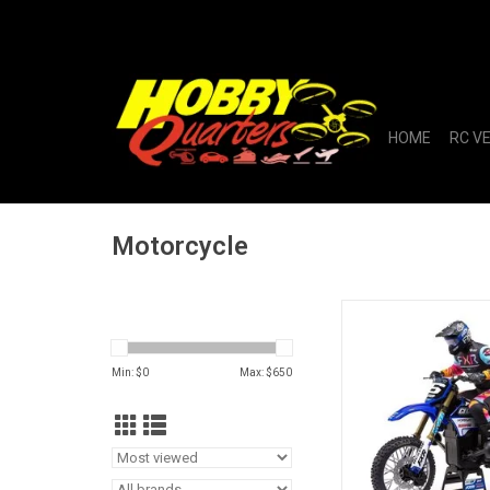
HOME
RC V
Motorcycle
1/4 Promoto-MX Motor
Club MX
Min: $
0
Max: $
650