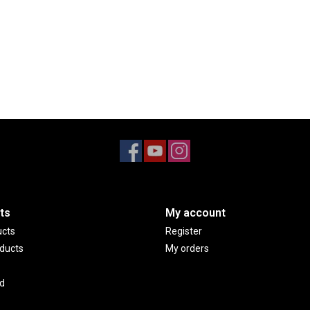
ts
My account
ucts
Register
ducts
My orders
d