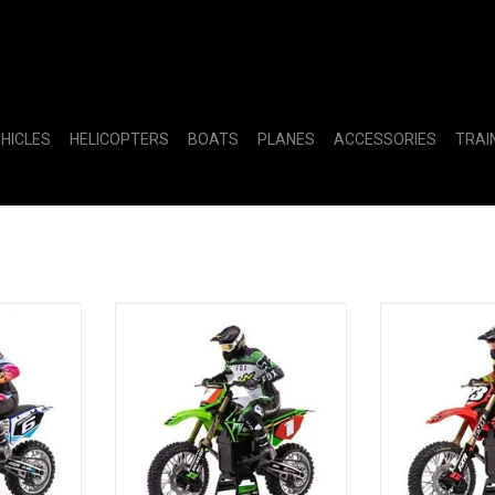
EHICLES
HELICOPTERS
BOATS
PLANES
ACCESSORIES
TRAI
cycle RTR,
1/4 Promoto-MX Motorcycle RTR
1/4 Promoto-MX
with Battery and Charger, Pro
F
Circuit
ADD T