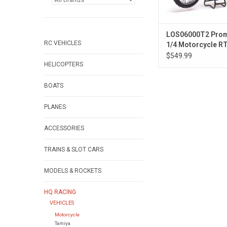
LOS06000T2 Pro
RC VEHICLES
1/4 Motorcycle R
ClubMX BLUE
$549.99
HELICOPTERS
BOATS
PLANES
ACCESSORIES
TRAINS & SLOT CARS
MODELS & ROCKETS
HQ RACING
VEHICLES
Motorcycle
Tamiya