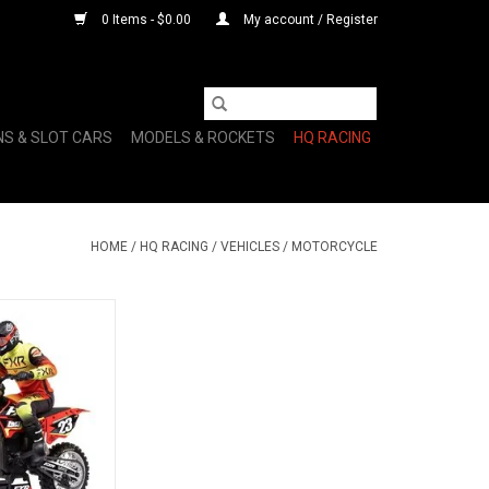
0 Items - $0.00
My account / Register
NS & SLOT CARS
MODELS & ROCKETS
HQ RACING
HOME
/
HQ RACING
/
VEHICLES
/
MOTORCYCLE
 Motorcycle RTR,
XR
O CART