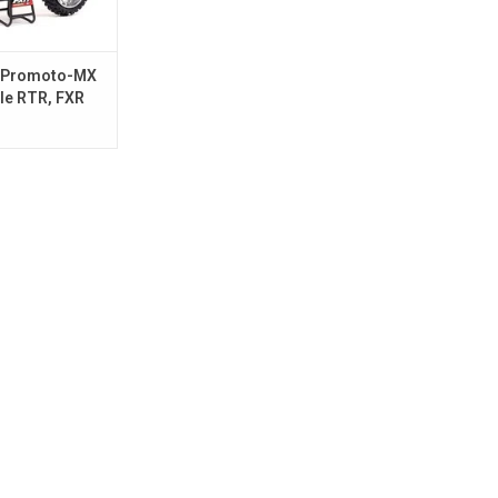
 Promoto-MX
le RTR, FXR