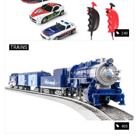
Models & Rockets
HQ Racing
240
TRAINS
405