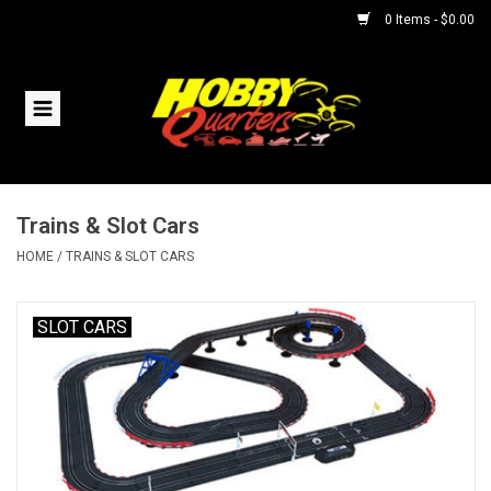
0 Items - $0.00
Home
RC Vehicles
Trains & Slot Cars
Helicopters
HOME
/
TRAINS & SLOT CARS
Boats
SLOT CARS
Planes
Accessories
Trains & Slot Cars