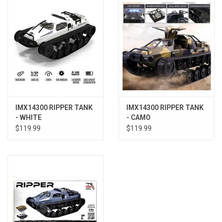
Models & Rockets
HQ Racing
IMX14300 RIPPER TANK
IMX14300 RIPPER TANK
- WHITE
- CAMO
$119.99
$119.99