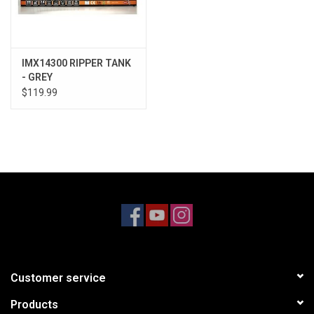
IMX14300 RIPPER TANK
- GREY
$119.99
Customer service
Products