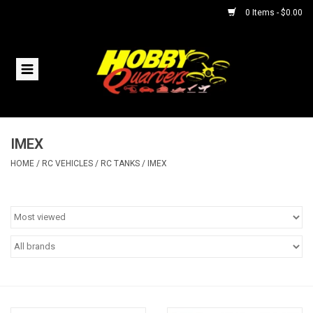
0 Items - $0.00
Home
RC Vehicles
IMEX
Helicopters
HOME
/
RC VEHICLES
/
RC TANKS
/
IMEX
Boats
Planes
Accessories
Trains & Slot Cars