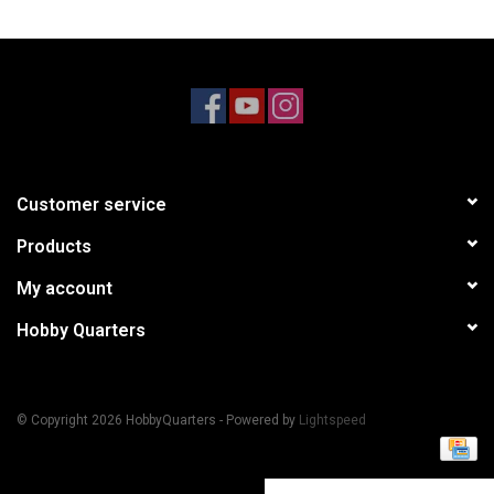
Models & Rockets
HQ Racing
Customer service
Products
My account
Hobby Quarters
© Copyright 2026 HobbyQuarters - Powered by
Lightspeed