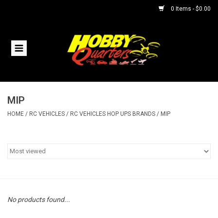
0 Items - $0.00
Home
RC Vehicles
MIP
Helicopters
HOME
/
RC VEHICLES
/
RC VEHICLES HOP UPS BRANDS
/
MIP
Boats
Planes
Accessories
No products found...
Trains & Slot Cars