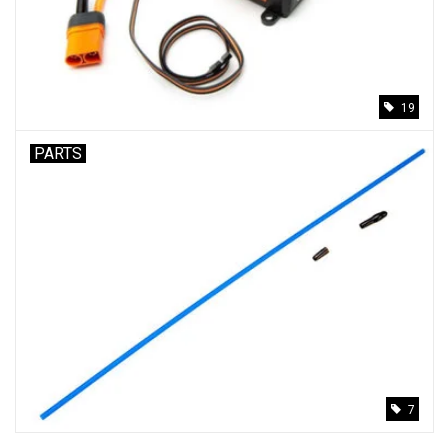
Models & Rockets
HQ Racing
19
PARTS
7