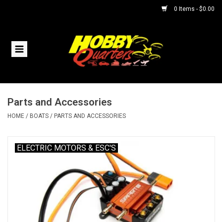
0 Items - $0.00
Home
RC Vehicles
Parts and Accessories
Helicopters
HOME
/
BOATS
/
PARTS AND ACCESSORIES
Boats
ELECTRIC MOTORS & ESC'S
Planes
Accessories
Trains & Slot Cars