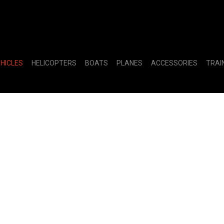
EHICLES
HELICOPTERS
BOATS
PLANES
ACCESSORIES
TRAI