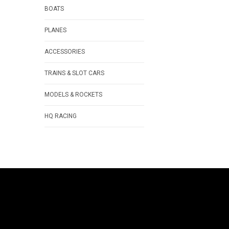
BOATS
PLANES
ACCESSORIES
TRAINS & SLOT CARS
MODELS & ROCKETS
HQ RACING