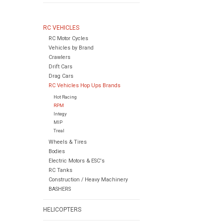
RC VEHICLES
RC Motor Cycles
Vehicles by Brand
Crawlers
Drift Cars
Drag Cars
RC Vehicles Hop Ups Brands
Hot Racing
RPM
Integy
MIP
Treal
Wheels & Tires
Bodies
Electric Motors & ESC's
RC Tanks
Construction / Heavy Machinery
BASHERS
HELICOPTERS