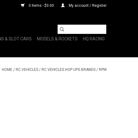
0 Items - $0.00
My account / Register
NS & SLOT CARS
MODELS & ROCKETS
HQ RACING
HOME
/
RC VEHICLES
/
RC VEHICLES HOP UPS BRANDS
/
RPM