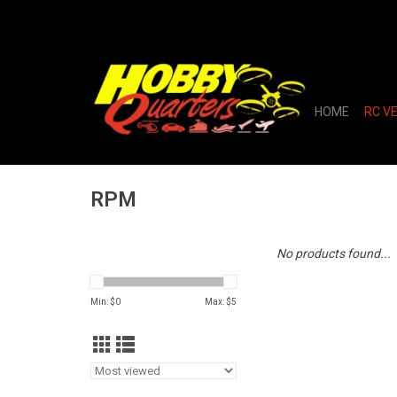
HOME
RC V
RPM
No products found...
Min: $
0
Max: $
5