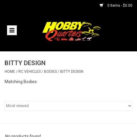
0 Items - $0.00
Home
RC Vehicles
BITTY DESIGN
Helicopters
HOME
/
RC VEHICLES
/
BODIES
/
BITTY DESIGN
Boats
Matching Bodies:
Planes
Accessories
Trains & Slot Cars
No products found...