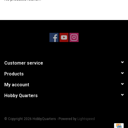
Models & Rockets
HQ Racing
Customer service
Products
My account
Hobby Quarters
© Copyright 2026 HobbyQuarters - Powered by
Lightspeed