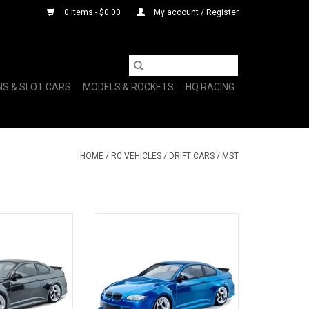
0 Items - $0.00
My account / Register
NS & SLOT CARS
MODELS & ROCKETS
HQ RACING
HOME
/
RC VEHICLES
/
DRIFT CARS
/
MST
/10 2WD Brushed
MST RMX 2.5 1/10 2WD
/E92 Body (Grey)
Brushless RTR Drift Car w/E92
Body (Blue)