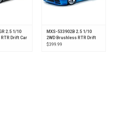
R 2.5 1/10
MXS-533902B 2.5 1/10
RTR Drift Car
2WD Brushless RTR Drift
Grey)
Car w/E92 Body (Blue)
$399.99