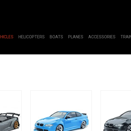
EHICLES
HELICOPTERS
BOATS
PLANES
ACCESSORIES
TRAI
10 2WD
MST RMX 2.5 1/10 2WD Brushed
MST RMX 2.5 1
Car w/LP56
RTR Drift Car w/E92 Body (Light
RTR Drift Car w
)
Blue)