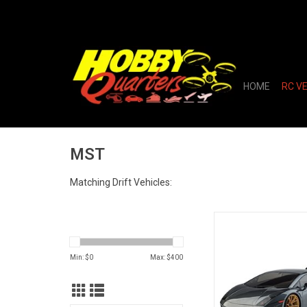
HOME
RC V
MST
Matching Drift Vehicles:
MST RMX 2.5 1/
Brushless RTR Drift 
Body (Grey
Min: $
0
Max: $
400