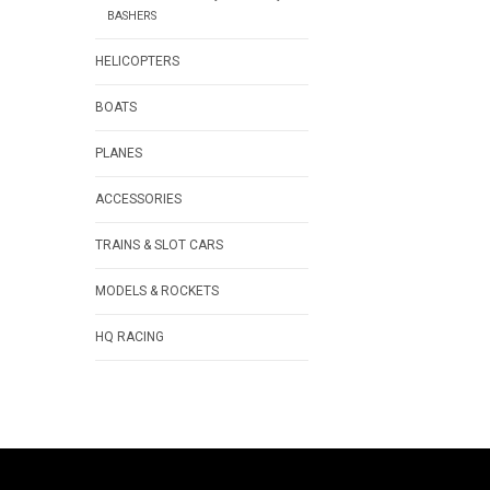
BASHERS
HELICOPTERS
BOATS
PLANES
ACCESSORIES
TRAINS & SLOT CARS
MODELS & ROCKETS
HQ RACING