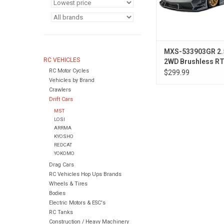
MXS-533903GR 2.
RC VEHICLES
2WD Brushless RTR
RC Motor Cycles
Car w/LP56 Body (
$299.99
Vehicles by Brand
Crawlers
Drift Cars
MST
LOSI
ARRMA
KYOSHO
REDCAT
YOKOMO
Drag Cars
RC Vehicles Hop Ups Brands
Wheels & Tires
Bodies
Electric Motors & ESC's
RC Tanks
Construction / Heavy Machinery