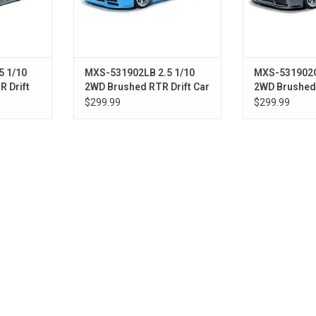
5 1/10
MXS-531902LB 2.5 1/10
MXS-531902G
 Drift
2WD Brushed RTR Drift Car
2WD Brushed 
Grey)
w/E92 Body (Light Blue)
w/E92 Body (
$299.99
$299.99