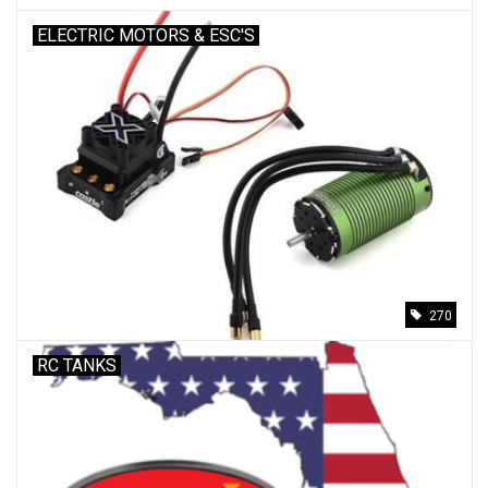
ELECTRIC MOTORS & ESC'S
270
RC TANKS