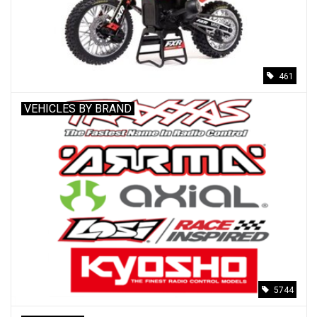
Models & Rockets
HQ Racing
461
VEHICLES BY BRAND
5744