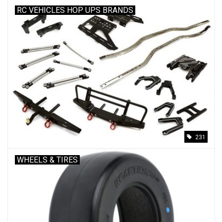
RC VEHICLES HOP UPS BRANDS
231
WHEELS & TIRES