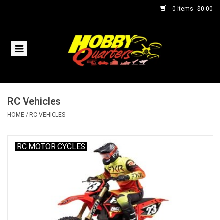
0 Items - $0.00
Home
RC Vehicles
RC Vehicles
Helicopters
HOME
/
RC VEHICLES
Boats
RC MOTOR CYCLES
Planes
Accessories
Trains & Slot Cars