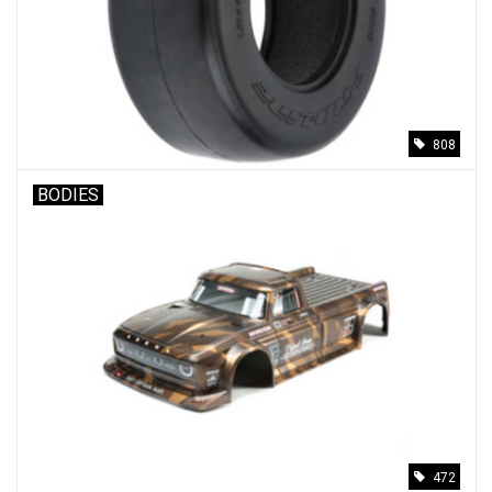
808
BODIES
472