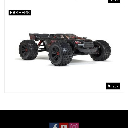
BASHERS
207