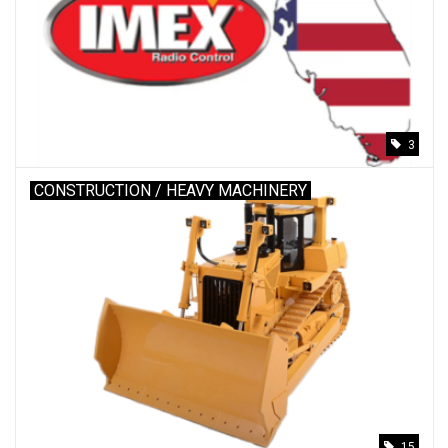
3
CONSTRUCTION / HEAVY MACHINERY
15