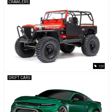
CRAWLERS
123
DRIFT CARS