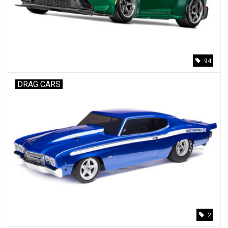
94
DRAG CARS
2