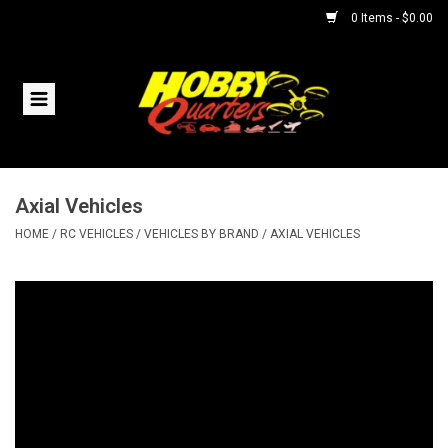
0 Items - $0.00
Home
RC Vehicles
Axial Vehicles
Helicopters
HOME
/
RC VEHICLES
/
VEHICLES BY BRAND
/
AXIAL VEHICLES
Boats
Planes
Accessories
Trains & Slot Cars