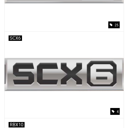
25
SCX6
4
RBX10