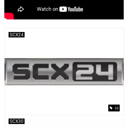
Models & Rockets
HQ Racing
SCX24
33
SCX30