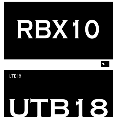
3
UTB18