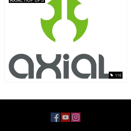
AXIAL HOP UPS
110