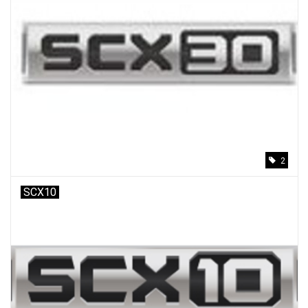
2
SCX10