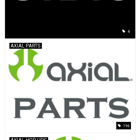
4
AXIAL PARTS
196