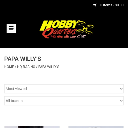
0 Items - $0.00
Home
RC Vehicles
PAPA WILLY'S
Helicopters
HOME
/
HQ RACING
/
PAPA WILLY'S
Boats
Planes
Accessories
Trains & Slot Cars