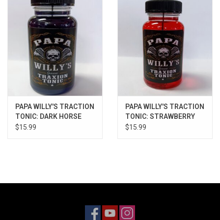
Models & Rockets
HQ Racing
PAPA WILLY'S TRACTION
PAPA WILLY'S TRACTION
TONIC: DARK HORSE
TONIC: STRAWBERRY
$15.99
$15.99