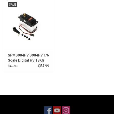
SALE
Models & Rockets
HQ Racing
SPMS904HV S904HV 1/6
Scale Digital HV 18KG
Steering Servo
$54.99
$46.99