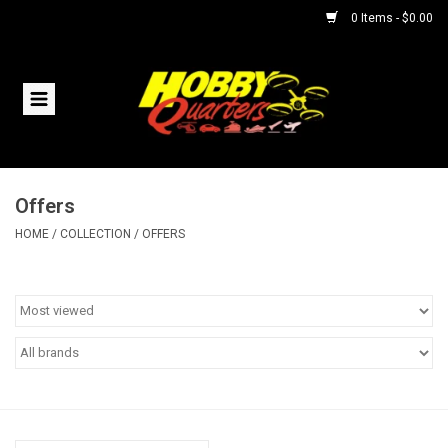
0 Items - $0.00
Home
RC Vehicles
Offers
Helicopters
HOME
/
COLLECTION
/
OFFERS
Boats
Planes
Accessories
Trains & Slot Cars