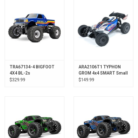
Models & Rockets
HQ Racing
TRA67134-4 BIGFOOT
ARA2106T1 TYPHON
4X4 BL-2s
GROM 4x4 SMART Small
Scale Buggy Blue/Silver
$329.99
$149.99