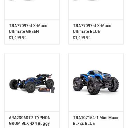
TRA77097-4 X-Maxx
TRA77097-4 X-Maxx
Ultimate GREEN
Ultimate BLUE
$1,499.99
$1,499.99
ARA2306ST2 TYPHON
TRA107154-1 Mini Maxx
GROM BLX 4X4 Buggy
BL-2s BLUE