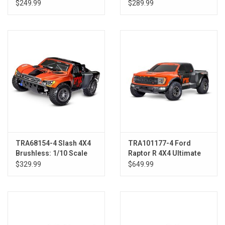
RTR w/Battery &
$249.99
$289.99
Charger, Blue
TRA68154-4 Slash 4X4
TRA101177-4 Ford
Brushless: 1/10 Scale
Raptor R 4X4 Ultimate
4WD Short Course
FOX-2
$329.99
$649.99
Truck FOX