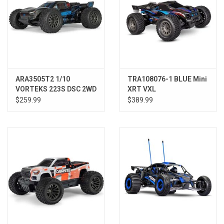
ARA3505T2 1/10
TRA108076-1 BLUE Mini
VORTEKS 223S DSC 2WD
XRT VXL
RTR Brushless Stadium
$259.99
$389.99
Truck, Blue