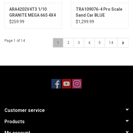
ARA4202V4T3 1/10
TRA109076-4 Pro Scale
GRANITE MEGA 665 4X4
Sand Car BLUE
RTR Brushed Monster
$259.99
$1,299.99
Truck, Orange
Page 1 of 14
1
2
3
4
5
14
Customer service
Products
My account