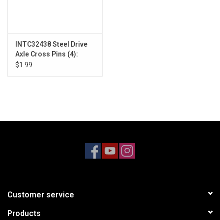
INTC32438 Steel Drive
Axle Cross Pins (4):
SCX24
$1.99
Customer service
Products