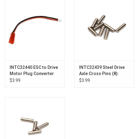
Models & Rockets
HQ Racing
INTC32440 ESC to Drive
INTC32439 Steel Drive
Motor Plug Converter
Axle Cross Pins (8):
Harness: SCX24
Axial SCX24
$3.99
$3.99