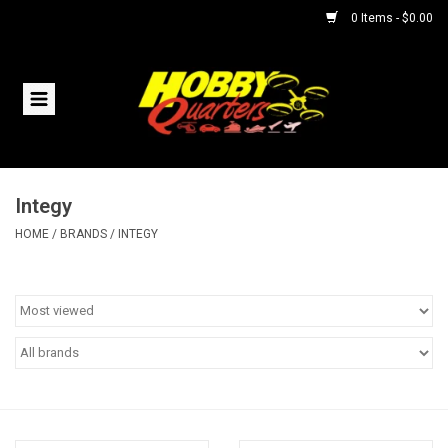
0 Items - $0.00
Home
RC Vehicles
Integy
Helicopters
HOME
/
BRANDS
/
INTEGY
Boats
Planes
Accessories
Trains & Slot Cars