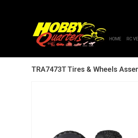
HOME
RC V
TRA7473T Tires & Wheels Assem