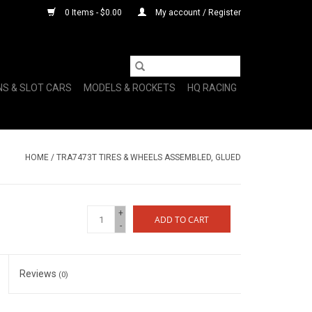
0 Items - $0.00
My account / Register
NS & SLOT CARS
MODELS & ROCKETS
HQ RACING
HOME
/
TRA7473T TIRES & WHEELS ASSEMBLED, GLUED
+
ADD TO CART
-
Reviews
(0)