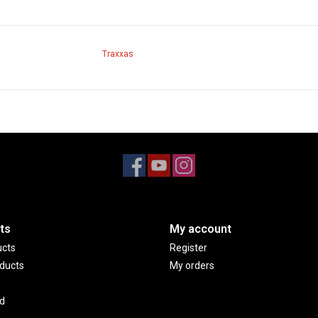
Traxxas
ts
My account
ucts
Register
ducts
My orders
d