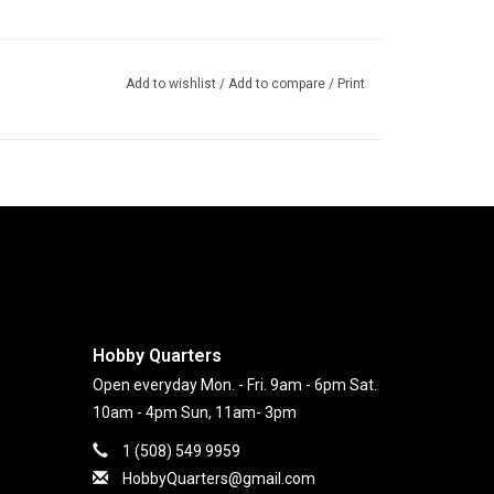
Add to wishlist
/
Add to compare
/
Print
Hobby Quarters
Open everyday Mon. - Fri. 9am - 6pm Sat.
10am - 4pm Sun, 11am- 3pm
1 (508) 549 9959
HobbyQuarters@gmail.com