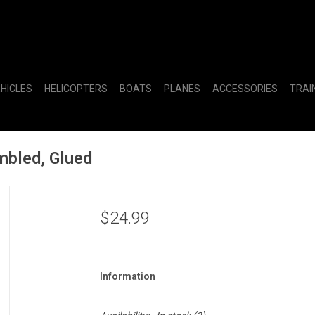
EHICLES
HELICOPTERS
BOATS
PLANES
ACCESSORIES
TRAI
bled, Glued
$24.99
Information