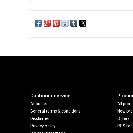
Customer service
Produc
About us
All prod
General terms & conditions
New pro
Disclaimer
Offers
Privacy policy
RSS fee