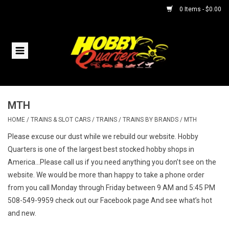
0 Items - $0.00
Home
RC Vehicles
MTH
Helicopters
HOME
/
TRAINS & SLOT CARS
/
TRAINS
/
TRAINS BY BRANDS
/
MTH
Boats
Please excuse our dust while we rebuild our website. Hobby
Quarters is one of the largest best stocked hobby shops in
America...Please call us if you need anything you don’t see on the
Planes
website. We would be more than happy to take a phone order
from you call Monday through Friday between 9 AM and 5:45 PM
Accessories
508-549-9959 check out our Facebook page And see what’s hot
and new.
Trains & Slot Cars