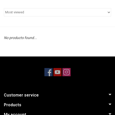
Models & Rockets
HQ Racing
No products found...
Customer service
Products
My account