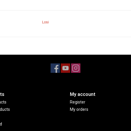
Losi
ts
My account
ucts
Register
ducts
My orders
d