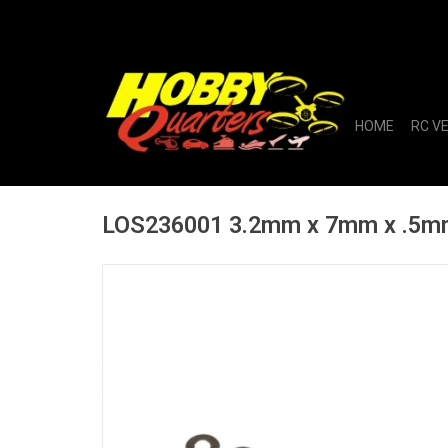
HOME
RC V
LOS236001 3.2mm x 7mm x .5mm