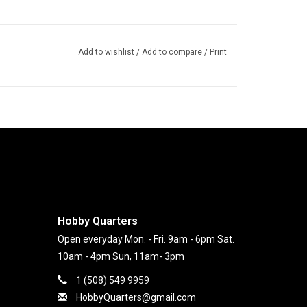
Add to wishlist
/
Add to compare
/
Print
Hobby Quarters
Open everyday Mon. - Fri. 9am - 6pm Sat.
10am - 4pm Sun, 11am- 3pm
1 (508) 549 9959
HobbyQuarters@gmail.com