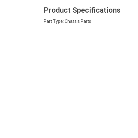
Product Specifications
Part Type: Chassis Parts