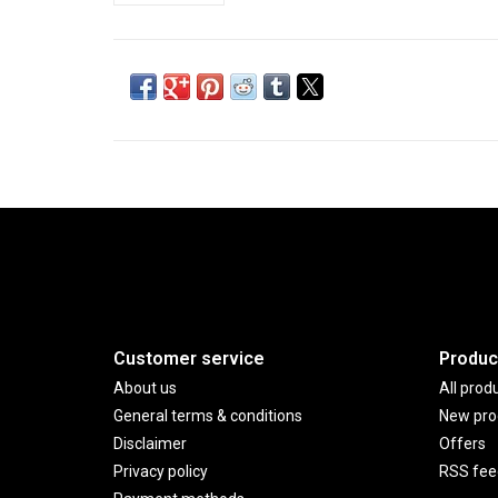
Customer service
Produc
About us
All prod
General terms & conditions
New pro
Disclaimer
Offers
Privacy policy
RSS fee