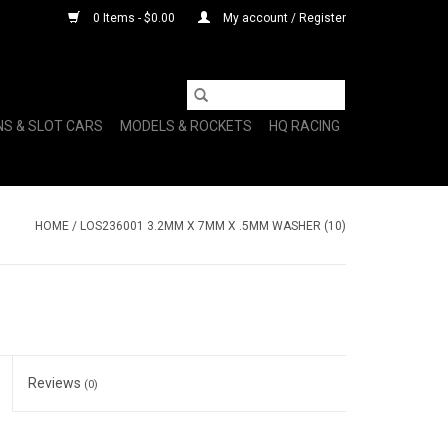
0 Items - $0.00
My account / Register
NS & SLOT CARS
MODELS & ROCKETS
HQ RACING
HOME
/
LOS236001 3.2MM X 7MM X .5MM WASHER (10)
Reviews
(0)