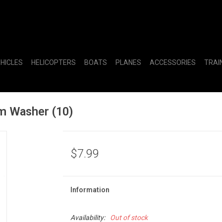
EHICLES
HELICOPTERS
BOATS
PLANES
ACCESSORIES
TRAI
 Washer (10)
$7.99
Information
Availability:
Out of stock