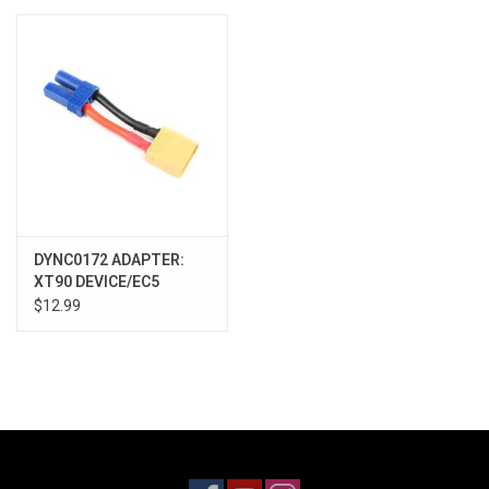
Models & Rockets
HQ Racing
DYNC0172 ADAPTER:
XT90 DEVICE/EC5
BATTERY
$12.99