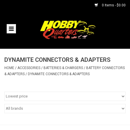
0 Items - $0.00
Home
RC Vehicles
DYNAMITE CONNECTORS & ADAPTERS
Helicopters
HOME
/
ACCESSORIES
/
BATTERIES & CHARGERS
/
BATTERY CONNECTORS
& ADAPTERS
/
DYNAMITE CONNECTORS & ADAPTERS
Boats
Planes
Accessories
Trains & Slot Cars