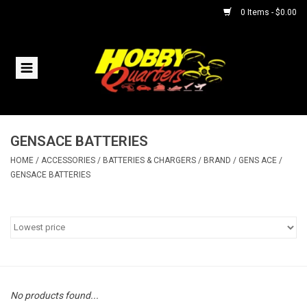
0 Items - $0.00
Home
RC Vehicles
GENSACE BATTERIES
Helicopters
HOME
/
ACCESSORIES
/
BATTERIES & CHARGERS
/
BRAND
/
GENS ACE
/
GENSACE BATTERIES
Boats
Planes
Accessories
No products found...
Trains & Slot Cars