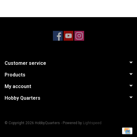
Models & Rockets
HQ Racing
Customer service
Products
My account
Hobby Quarters
© Copyright 2026 HobbyQuarters - Powered by
Lightspeed