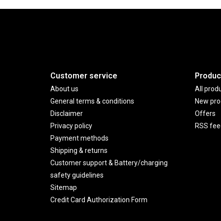
Customer service
Produc
About us
All prod
General terms & conditions
New pro
Disclaimer
Offers
Privacy policy
RSS fee
Payment methods
Shipping & returns
Customer support & Battery/charging
safety guidelines
Sitemap
Credit Card Authorization Form