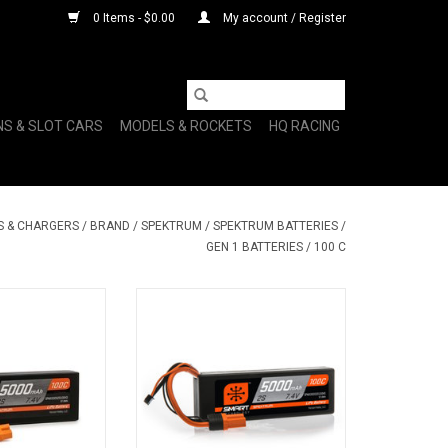
0 Items - $0.00
My account / Register
NS & SLOT CARS
MODELS & ROCKETS
HQ RACING
S & CHARGERS
/
BRAND
/
SPEKTRUM
/
SPEKTRUM BATTERIES
/
GEN 1 BATTERIES
/
100 C
 2S 100C Smart
7.4V 5000mAh 2S 100C Smart
o Battery: IC3
Hardcase LiPo Battery: IC5