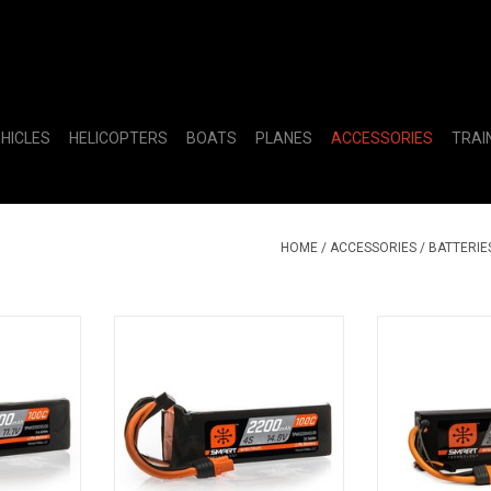
EHICLES
HELICOPTERS
BOATS
PLANES
ACCESSORIES
TRAI
HOME
/
ACCESSORIES
/
BATTERIE
00C Smart
14.8V 2200mAh 4S 100C Smart
7.4V 5000mAh
IC3
LiPo Battery: IC3
Hardcase LiP