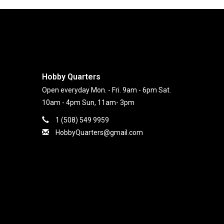
Hobby Quarters
Open everyday Mon. - Fri. 9am - 6pm Sat.
10am - 4pm Sun, 11am- 3pm
1 (508) 549 9959
HobbyQuarters@gmail.com