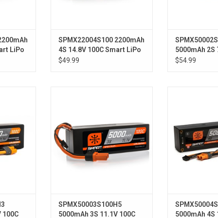
2200mAh
SPMX22004S100 2200mAh
SPMX50002S
art LiPo
4S 14.8V 100C Smart LiPo
5000mAh 2S 
Battery; IC3
Smart LiPo H
$49.99
$54.99
00C Smart
11.1V 5000mAh 3S 100C Smart
14.8V 5000mAh
ery: IC3
Hardcase LiPo Battery: IC5
Race Hardcase
Tube
H3
SPMX50003S100H5
SPMX50004S
V 100C
5000mAh 3S 11.1V 100C
5000mAh 4S 