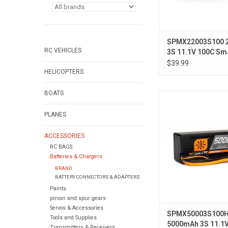
SPMX22003S100 
RC VEHICLES
3S 11.1V 100C Sm
Battery; IC3
$39.99
HELICOPTERS
BOATS
11.1V 5000mAh 3S 1
Hardcase LiPo Batt
PLANES
ACCESSORIES
RC BAGS
Batteries & Chargers
BRAND
BATTERY CONNECTORS & ADAPTERS
Paints
pinion and spur gears
Servos & Accessories
SPMX50003S100
Tools and Supplies
5000mAh 3S 11.1
Transmitters & Receivers