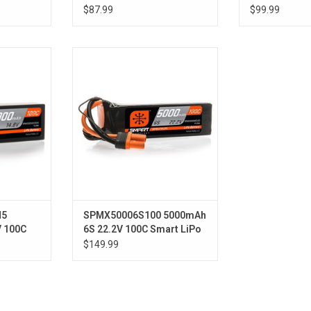
ase; IC3
Smart LiPo Hardcase; IC5
Smart LiPo 
$87.99
$99.99
Tubes
00C Smart
22.2V 5000mAh 6S 100C Smart
ery: IC5
LiPo Battery: IC5
H5
SPMX50006S100 5000mAh
V 100C
6S 22.2V 100C Smart LiPo
ase; IC5
Battery; IC5
$149.99