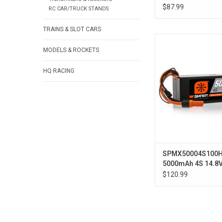
Smart LiPo Hardc
$87.99
RC CAR/TRUCK STANDS
TRAINS & SLOT CARS
14.8V 5000mAh 4S 1
Hardcase LiPo Batt
MODELS & ROCKETS
HQ RACING
SPMX50004S100
5000mAh 4S 14.8
Smart LiPo Hardc
$120.99