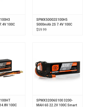
100H3
SPMX50002S100H5
7.4V 100C
5000mAh 2S 7.4V 100C
ardcase; IC3
Smart LiPo Hardcase; IC5
$59.99
 4S 100C Smart
22.2V 3200mAh 6S 100C Smart
 LiPo Battery:
LiPo Battery: IC5
s, 5mm
100HT
SPMX32006S100 3200-
14.8V 100C
MAH 6S 22.2V 100C Smart