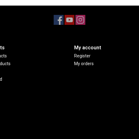
ts
My account
ucts
Register
ducts
My orders
d