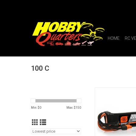
HOME
RC V
100 C
11.1V 2200mAh 3S 1
LiPo Battery: 
Min: $
0
Max: $
150