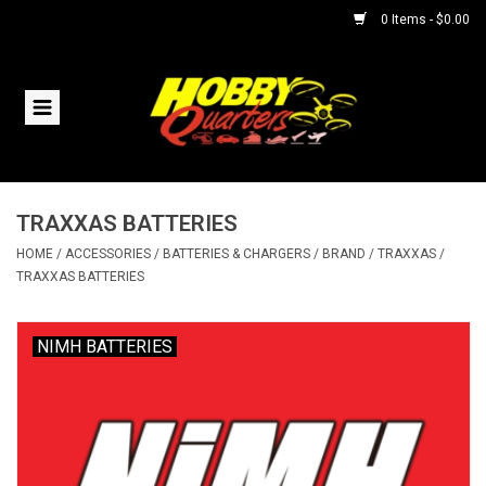
0 Items - $0.00
Home
RC Vehicles
TRAXXAS BATTERIES
Helicopters
HOME
/
ACCESSORIES
/
BATTERIES & CHARGERS
/
BRAND
/
TRAXXAS
/
TRAXXAS BATTERIES
Boats
NIMH BATTERIES
Planes
Accessories
Trains & Slot Cars