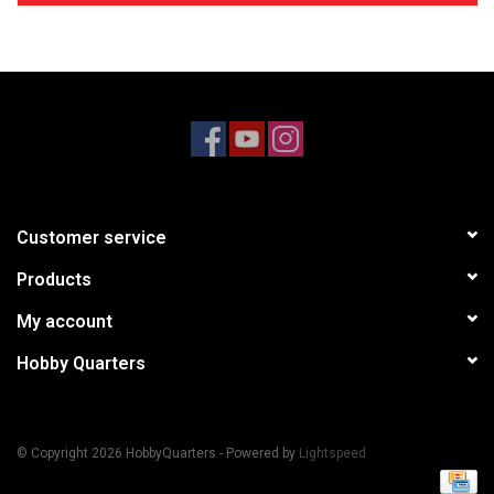
Customer service
Products
My account
Hobby Quarters
© Copyright 2026 HobbyQuarters - Powered by
Lightspeed