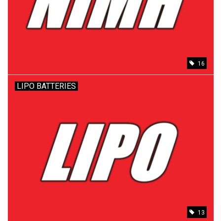
Models & Rockets
HQ Racing
16
LIPO BATTERIES
13