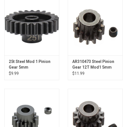
Models & Rockets
HQ Racing
25t Steel Mod 1 Pinion
AR310473 Steel Pinion
Gear 5mm
Gear 12T Mod1 5mm
$9.99
$11.99