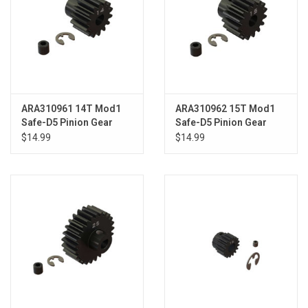
ARA310961 14T Mod1
ARA310962 15T Mod1
Safe-D5 Pinion Gear
Safe-D5 Pinion Gear
$14.99
$14.99