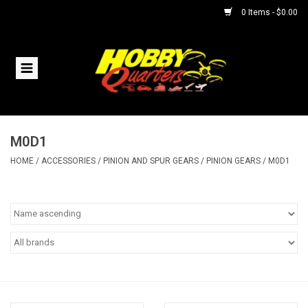
0 Items - $0.00
Home
RC Vehicles
M0D1
Helicopters
HOME
/
ACCESSORIES
/
PINION AND SPUR GEARS
/
PINION GEARS
/
M0D1
Boats
Planes
Accessories
Trains & Slot Cars