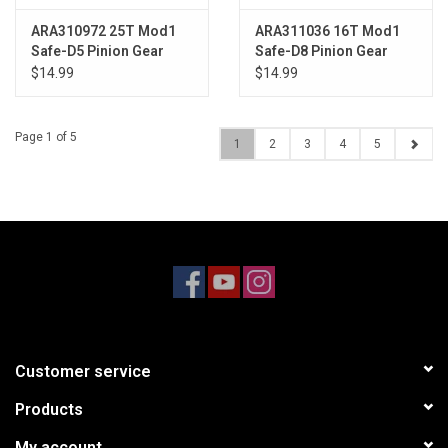
ARA310972 25T Mod1
ARA311036 16T Mod1
Safe-D5 Pinion Gear
Safe-D8 Pinion Gear
$14.99
$14.99
Page 1 of 5
1
2
3
4
5
Customer service
Products
My account