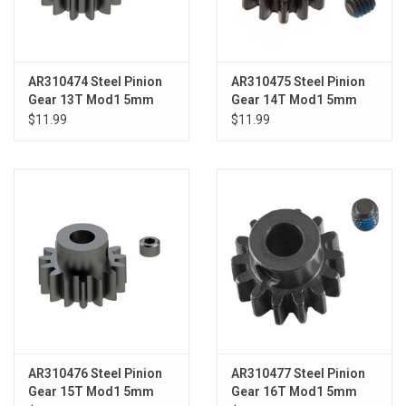
AR310474 Steel Pinion
AR310475 Steel Pinion
Gear 13T Mod1 5mm
Gear 14T Mod1 5mm
$11.99
$11.99
AR310476 Steel Pinion
AR310477 Steel Pinion
Gear 15T Mod1 5mm
Gear 16T Mod1 5mm