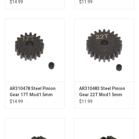
$14.99
$11.99
AR310478 Steel Pinion
AR310483 Steel Pinion
Gear 17T Mod1 5mm
Gear 22T Mod1 5mm
$14.99
$11.99