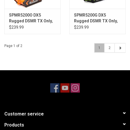
SPMR5200O DX5
SPMR5200G DX5
Rugged DSMR TX Only,
Rugged DSMR TX Only,
Orange
Green
$239.99
$239.99
Page 1 of 2
1
2
Customer service
Products