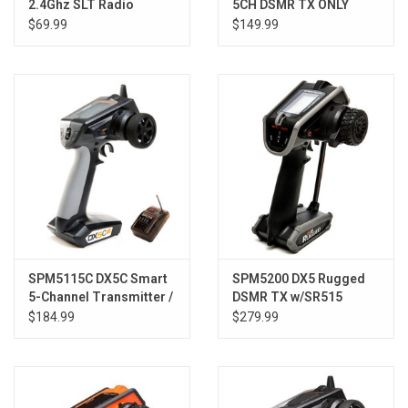
2.4Ghz SLT Radio
5CH DSMR TX ONLY
System w/SR315DP
$69.99
$149.99
SPM5115C DX5C Smart
SPM5200 DX5 Rugged
5-Channel Transmitter /
DSMR TX w/SR515
SR315 Rx Combo
$184.99
$279.99