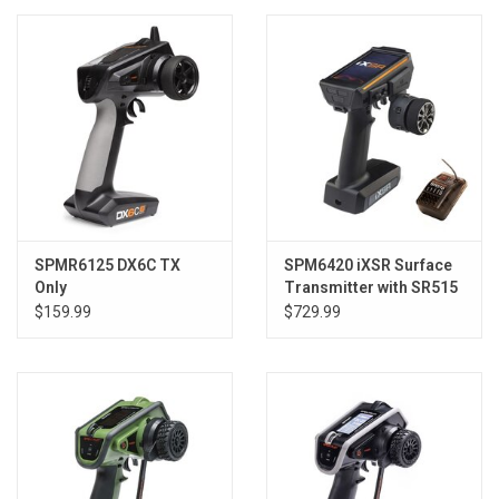
Models & Rockets
HQ Racing
SPMR6125 DX6C TX
SPM6420 iXSR Surface
Only
Transmitter with SR515
Receiver
$159.99
$729.99