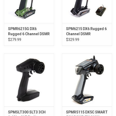
SPMR6215G DX6
SPM6215 DX6 Rugged 6
Rugged 6 Channel DSMR
Channel DSMR
Transmitter Only, Green
Transmitter with SR515
$279.99
$329.99
SPMSLT300 SLT3 3CH
SPMR5115 DX5C SMART