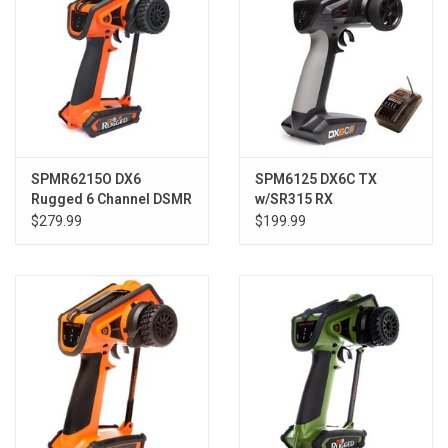
SPMR6215O DX6
SPM6125 DX6C TX
Rugged 6 Channel DSMR
w/SR315 RX
Transmitter Only,
$279.99
$199.99
Orange