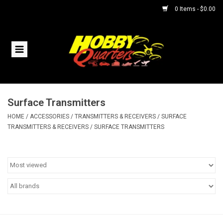
0 Items - $0.00
Home
RC Vehicles
Surface Transmitters
Helicopters
HOME
/
ACCESSORIES
/
TRANSMITTERS & RECEIVERS
/
SURFACE
TRANSMITTERS & RECEIVERS
/
SURFACE TRANSMITTERS
Boats
Planes
Accessories
Trains & Slot Cars