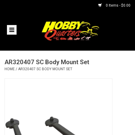
0 Items - $0.00
Home
RC Vehicles
AR320407 SC Body Mount Set
Helicopters
HOME
/
AR320407 SC BODY MOUNT SET
Boats
Planes
Accessories
Trains & Slot Cars