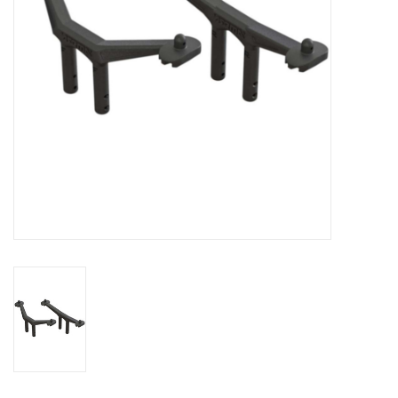
Models & Rockets
HQ Racing