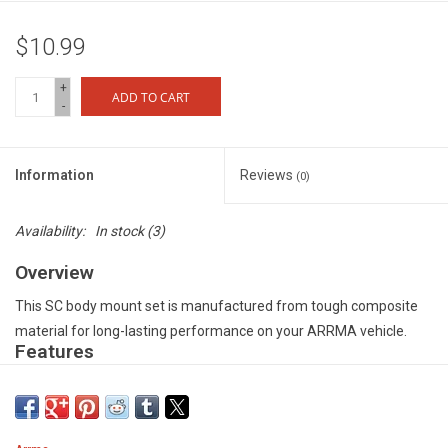
$10.99
+
ADD TO CART
-
Information
Reviews
(0)
Availability:
In stock
(3)
Overview
This SC body mount set is manufactured from tough composite
material for long-lasting performance on your ARRMA vehicle.
Features
Durable composite material for optimum performance when the
action gets tough - Precision manufactured to provide easy fit to
your vehicle