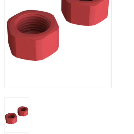
Models & Rockets
HQ Racing