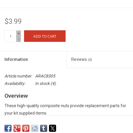
$3.99
+
ADD TO CART
-
Information
Reviews
(0)
Article number:
ARAC8305
Availability:
In stock
(4)
Overview
These high-quality composite nuts provide replacement parts for
your kit supplied items.
Features
Precision manufactured to provide consistent fit to your vehicle -