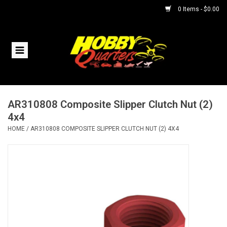
0 Items - $0.00
Home
RC Vehicles
AR310808 Composite Slipper Clutch Nut (2)
Helicopters
4x4
HOME
/
AR310808 COMPOSITE SLIPPER CLUTCH NUT (2) 4X4
Boats
Planes
Accessories
Trains & Slot Cars