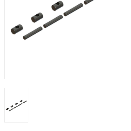
Models & Rockets
HQ Racing