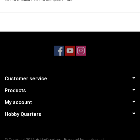
4 x CVD Barrel
4 x Pin 2.5x15.2mm
Requires
Spare part for #AR310870
Specifications
Part Type: Chassis Parts
Optional Part
Customer service
Products
My account
Hobby Quarters
© Copyright 2026 HobbyQuarters - Powered by
Lightspeed