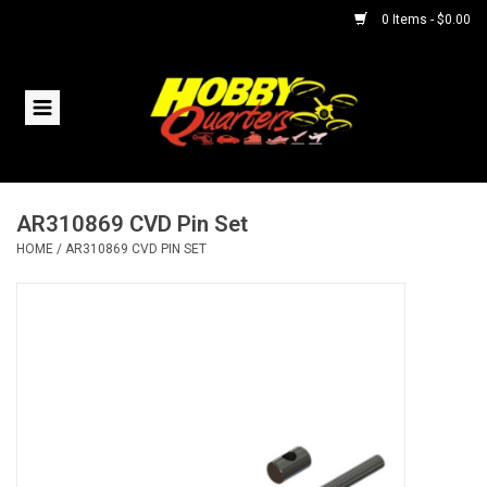
0 Items - $0.00
Home
RC Vehicles
AR310869 CVD Pin Set
Helicopters
HOME
/
AR310869 CVD PIN SET
Boats
Planes
Accessories
Trains & Slot Cars