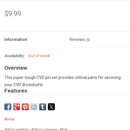
$9.99
Information
Reviews
(0)
Availability:
Out of stock
Overview
This super-tough CVD pin set provides critical parts for servicing
your CVD driveshafts.
Features
Precision manufactured CVD barrel for smooth and consistent
performance on all surfaces - Super-tough CVD Pins for long-
lasting durability - Sufficient parts to service one pair of CVD
Arrma
driveshafts - Spare part for #AR310870
Includes
Add to wishlist
/
Add to compare
/
Print