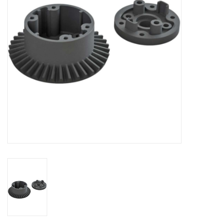
Models & Rockets
HQ Racing