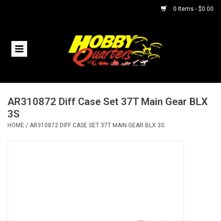
0 Items - $0.00
Home
RC Vehicles
AR310872 Diff Case Set 37T Main Gear BLX
Helicopters
3S
HOME
/
AR310872 DIFF CASE SET 37T MAIN GEAR BLX 3S
Boats
Planes
Accessories
Trains & Slot Cars