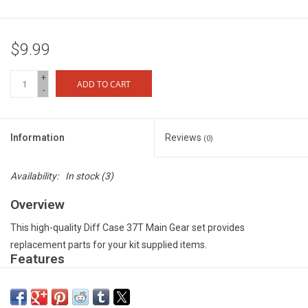
$9.99
+
ADD TO CART
-
Information
Reviews
(0)
Availability:
In stock
(3)
Overview
This high-quality Diff Case 37T Main Gear set provides
replacement parts for your kit supplied items.
Features
Tough composite material for durability and consistent
performance under extreme operating conditions - Precision