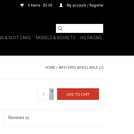
0 Items - $0.00
My account / Register
NS & SLOT CARS
MODELS & ROCKETS
HQ RACING
HOME
/
AR310905 WHEEL AXLE (2)
+
ADD TO CART
-
Reviews
(0)