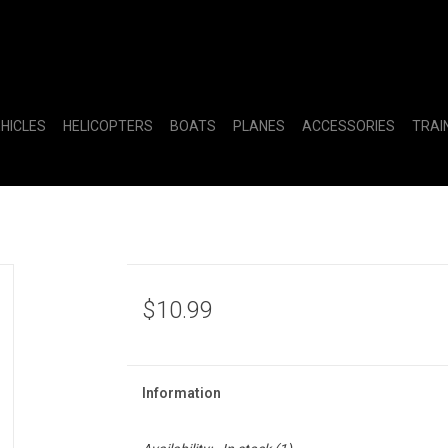
EHICLES
HELICOPTERS
BOATS
PLANES
ACCESSORIES
TRAI
$10.99
Information