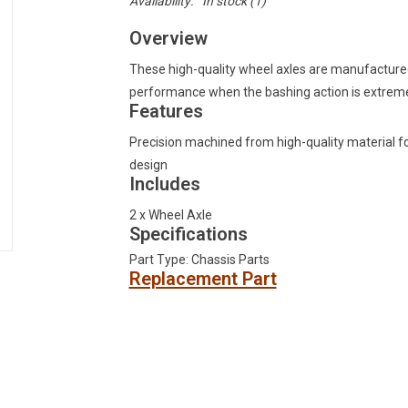
Availability:
In stock
(1)
Overview
These high-quality wheel axles are manufactured 
performance when the bashing action is extrem
Features
Precision machined from high-quality material for
design
Includes
2 x Wheel Axle
Specifications
Part Type: Chassis Parts
Replacement Part