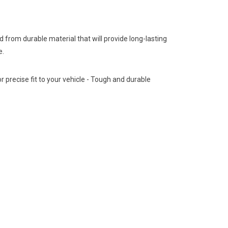
from durable material that will provide long-lasting
e.
 precise fit to your vehicle - Tough and durable