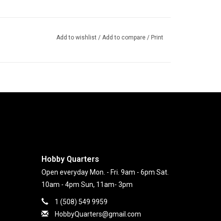
Add to wishlist
/
Add to compare
/
Print
Hobby Quarters
Open everyday Mon. - Fri. 9am - 6pm Sat.
10am - 4pm Sun, 11am- 3pm
1 (508) 549 9959
HobbyQuarters@gmail.com