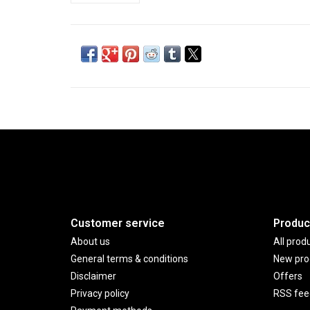
Customer service
Produc
About us
All prod
General terms & conditions
New pro
Disclaimer
Offers
Privacy policy
RSS fee