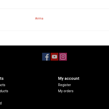
Arrma
ts
My account
ucts
Register
ducts
My orders
d