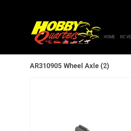
HOME
RC V
AR310905 Wheel Axle (2)