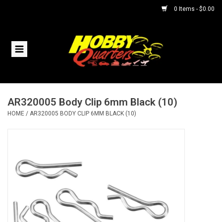
0 Items - $0.00
Home
RC Vehicles
AR320005 Body Clip 6mm Black (10)
Helicopters
HOME
/
AR320005 BODY CLIP 6MM BLACK (10)
Boats
Planes
Accessories
Trains & Slot Cars