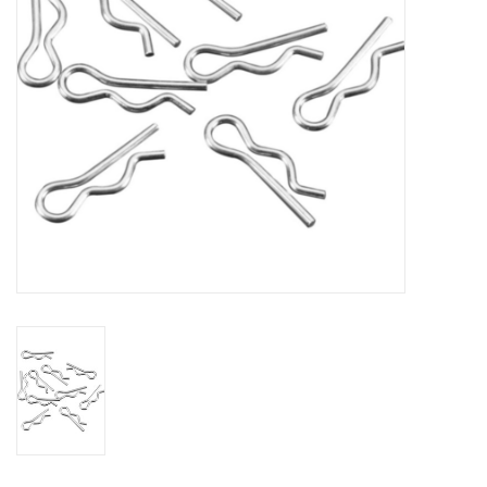
Models & Rockets
HQ Racing