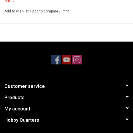
Arrma
Specifications
Add to wishlist
/
Add to compare
/
Print
Accessory Type: Body Clips
Part Type: Chassis Parts
Replacement Part
Customer service
Products
My account
Hobby Quarters