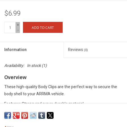
$6.99
+
ADD TO CART
-
Information
Reviews
(0)
Availability:
In stock
(1)
Overview
These high-quality Body Clips are the perfect way to secure the
body shell to your ARRMA vehicle.
Features: Strong and super-durable material
Includes: 10 x Body Clips per pack
Specification: 6mm