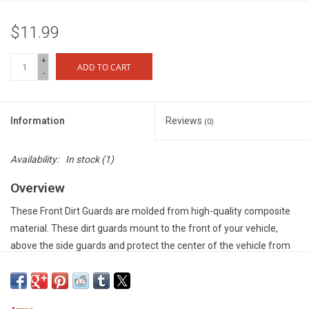
$11.99
+
ADD TO CART
-
Information
Reviews
(0)
Availability:
In stock
(1)
Overview
These Front Dirt Guards are molded from high-quality composite
material. These dirt guards mount to the front of your vehicle,
above the side guards and protect the center of the vehicle from
whatever the terrain has to throw at it - be it dust, dirt, stones or
mud.
Features