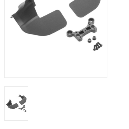
Models & Rockets
HQ Racing