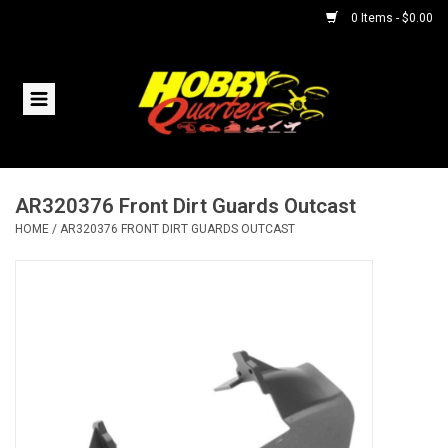
0 Items - $0.00
Home
RC Vehicles
AR320376 Front Dirt Guards Outcast
Helicopters
HOME
/
AR320376 FRONT DIRT GUARDS OUTCAST
Boats
Planes
Accessories
Trains & Slot Cars