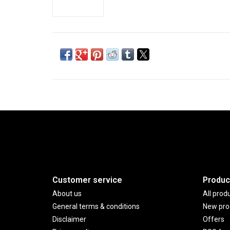
Customer service
Produc
About us
All prod
General terms & conditions
New pro
Disclaimer
Offers