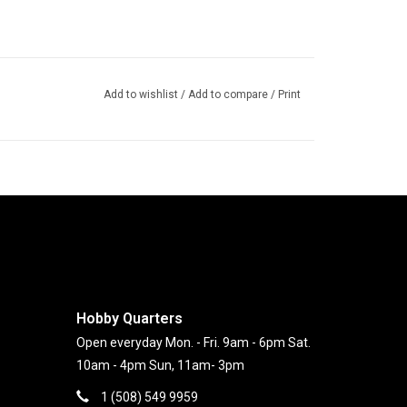
Add to wishlist
/
Add to compare
/
Print
Hobby Quarters
Open everyday Mon. - Fri. 9am - 6pm Sat.
10am - 4pm Sun, 11am- 3pm
1 (508) 549 9959