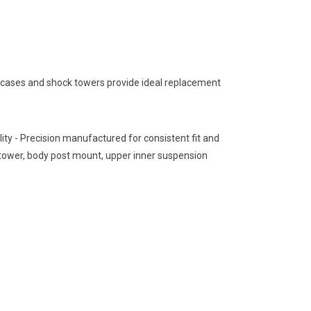
 cases and shock towers provide ideal replacement
ity - Precision manufactured for consistent fit and
 tower, body post mount, upper inner suspension