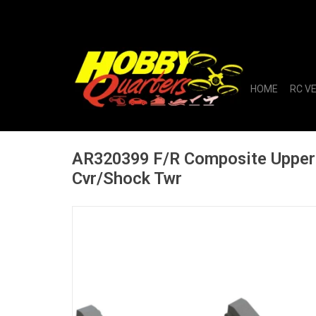
HOME
RC V
AR320399 F/R Composite Upper
Cvr/Shock Twr