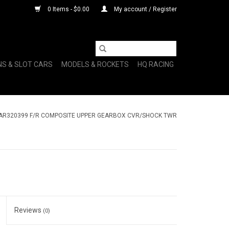
0 Items - $0.00
My account / Register
NS & SLOT CARS
MODELS & ROCKETS
HQ RACING
AR320399 F/R COMPOSITE UPPER GEARBOX CVR/SHOCK TWR
Reviews
(0)