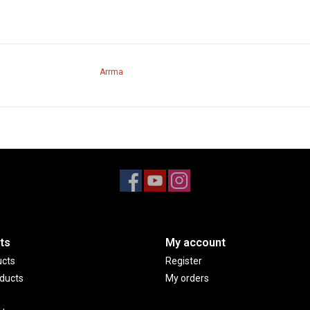
Arrma
ts
My account
ucts
Register
ducts
My orders