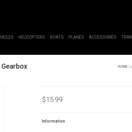
EHICLES
HELICOPTERS
BOATS
PLANES
ACCESSORIES
TRAI
 Gearbox
HOME
/
$15.99
Information