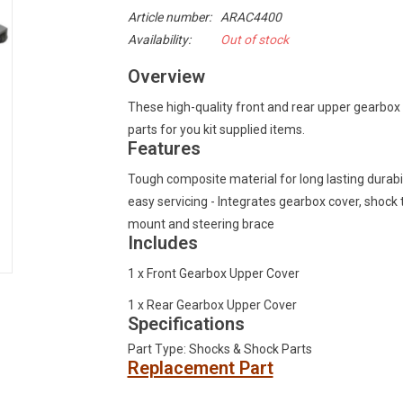
Article number:
ARAC4400
Availability:
Out of stock
Overview
These high-quality front and rear upper gearbox
parts for you kit supplied items.
Features
Tough composite material for long lasting durabil
easy servicing - Integrates gearbox cover, shock
mount and steering brace
Includes
1 x Front Gearbox Upper Cover
1 x Rear Gearbox Upper Cover
Specifications
Part Type: Shocks & Shock Parts
Replacement Part