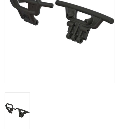
Models & Rockets
HQ Racing