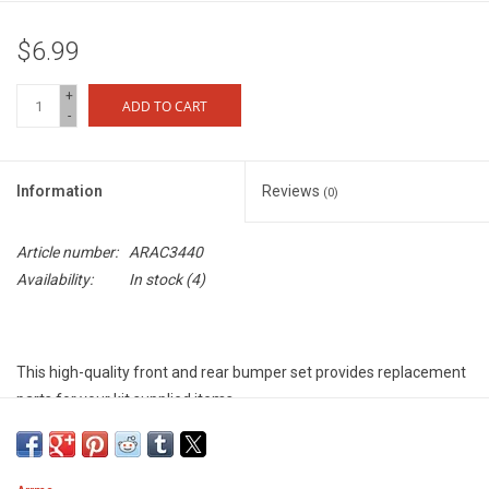
$6.99
+
ADD TO CART
-
Information
Reviews
(0)
Article number:
ARAC3440
Availability:
In stock
(4)
This high-quality front and rear bumper set provides replacement
parts for your kit supplied items.
Features
Tough composite material for long-lasting vehicle protection and
increased impact resistance - Molded ARRMA logos for cool looks