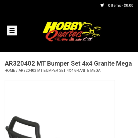
0 Items - $0.00
Home
RC Vehicles
AR320402 MT Bumper Set 4x4 Granite Mega
Helicopters
HOME
/
AR320402 MT BUMPER SET 4X4 GRANITE MEGA
Boats
Planes
Accessories
Trains & Slot Cars