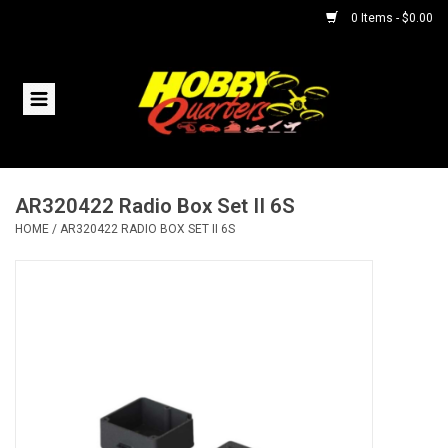
0 Items - $0.00
Home
RC Vehicles
AR320422 Radio Box Set II 6S
Helicopters
HOME
/
AR320422 RADIO BOX SET II 6S
Boats
Planes
Accessories
Trains & Slot Cars