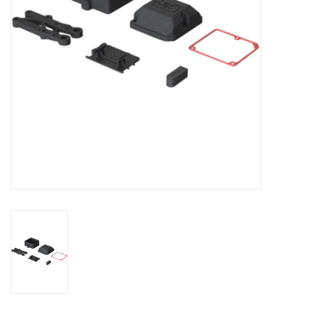
Models & Rockets
HQ Racing