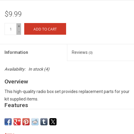
$9.99
+
ADD TO CART
-
Information
Reviews
(0)
Availability:
In stock
(4)
Overview
This high-quality radio box set provides replacement parts for your
kit supplied items.
Features
Specially designed to protect radio receivers from dirt and water
damage - Strong and durable composite material for long-lasting
durability - Precision manufactured rubber seal for maximum dirt