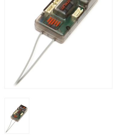
Models & Rockets
HQ Racing