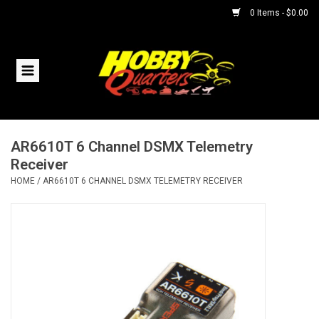
0 Items - $0.00
Home
RC Vehicles
AR6610T 6 Channel DSMX Telemetry
Helicopters
Receiver
HOME
/
AR6610T 6 CHANNEL DSMX TELEMETRY RECEIVER
Boats
Planes
Accessories
Trains & Slot Cars