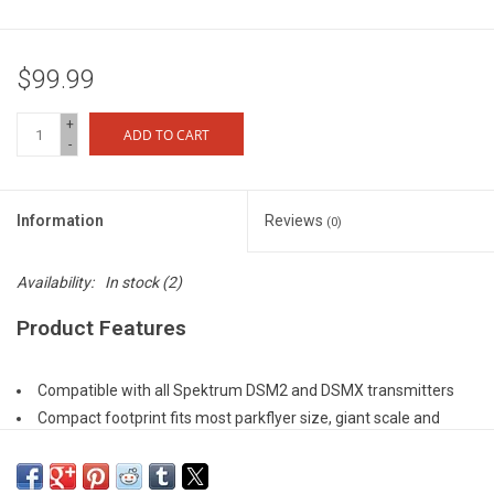
$99.99
+
ADD TO CART
-
Information
Reviews
(0)
Availability:
In stock
(2)
Product Features
Compatible with all Spektrum DSM2 and DSMX transmitters
Compact footprint fits most parkflyer size, giant scale and
carbon-fiber DLG aircraft installations
Features full range telemetry, integrated barometer to provide