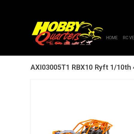
HOME
RC V
AXI03005T1 RBX10 Ryft 1/10th