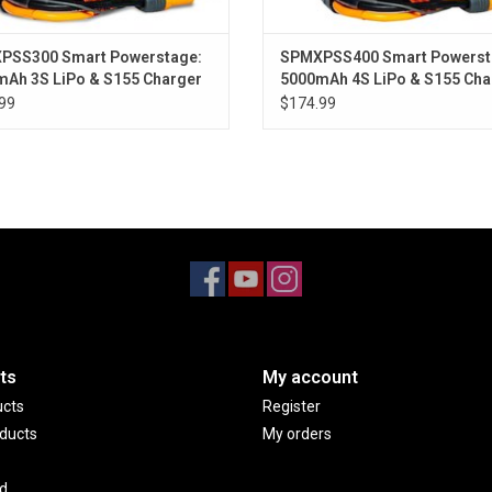
™
Smart ESC. When using a Spektrum
Smart LiPo 
capacity with only a glance at the transmitter's 
PSS300 Smart Powerstage:
SPMXPSS400 Smart Powerst
low, an alarm will sound.
Ah 3S LiPo & S155 Charger
5000mAh 4S LiPo & S155 Cha
™
99
$174.99
The DX3
radio and SR6100AT receiver also sup
®
®
AVC
(Active Vehicle Control
) technology — inc
®
vehicle. With an AVC
system, you can dial in ext
launching ledges without backing off the power. 
slick surfaces and loose dirt!
®
™
™
The Axial
RBX10
Ryft
4WD is ideal for begi
interested in the rock bouncing style of off-road dr
available with a striking orange or black factory-
and charger.
ts
My account
ucts
Register
ducts
My orders
d