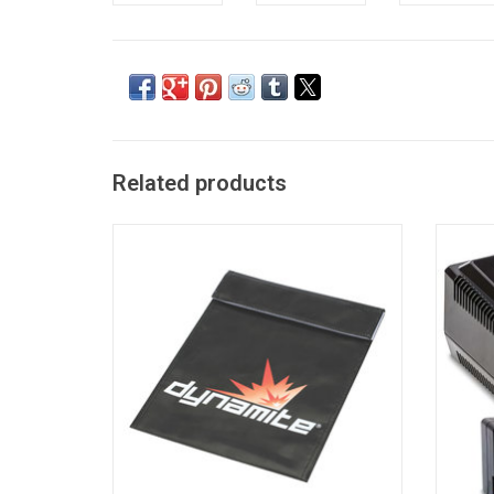
Related products
LiPo Charge Protection Bag, Large
Sma
5000m