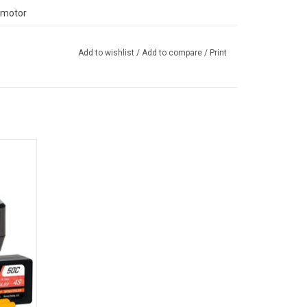
 motor
ree Stage Lug) Bogger tires
Add to wishlist
/
Add to compare
/
Print
assis is engineered from a high-strength composite
f-roading — even while moving at the high speeds
dle:
capable, 2200Kv brushless motor. Both the front and
harger
ic, solid axle design and metal differential cover.
els, aided by long travel front and rear shocks, do
atures, along with a full-time 4WD transmission,
 the trails at full throttle.
®
rt telemetry and AVC
traction control, help even
™
™
™
™
 from the RBX10
Ryft
4WD. Its Spektrum
DX3
, response, and interference resistance. The radio is
™
™
otential of the vehicle's Spektrum
Firma
130A