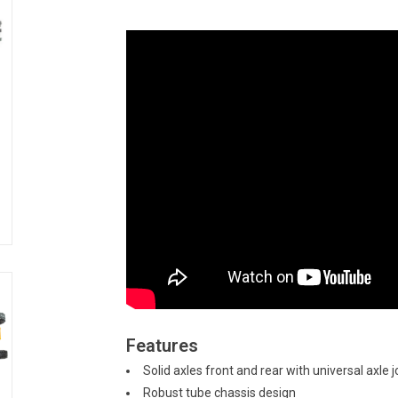
Features
Solid axles front and rear with universal axle j
Robust tube chassis design