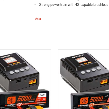
Strong powertrain with 4S-capable brushless
Full-time 4WD transmission
Licensed Raceline wheels and Interco TSL (Th
Axial
Long travel front and rear shocks
Waterproof 15kg servo
Overview
™
™
The RBX10
Ryft
4WD's robust, custom tube ch
plastic that withstands the hard knocks of RC of
rt Powerstage Surface Bundle:
Smart Powerstage Surface Bun
produced by a strong powertrain featuring a 4S-
Ah 3S LiPo Battery / S155 Charger
5000mAh 4S LiPo Battery / S155 C
rear axles boast a durable one-piece, molded plast
ADD TO CART
Licensed Interco TSL Bogger tires on Raceline whe
their part to tame wild off-road tracks. These fe
™
™
make the RBX10
Ryft
a fun vehicle to send over
™
Exclusive Spektrum
technologies, such as Sma
new RC drivers enjoy unstoppable performance
®
radio uses DSMR
technology for superior range
also fully compatible with the Smart telemetry p