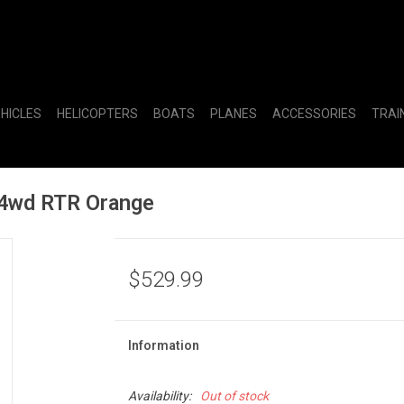
EHICLES
HELICOPTERS
BOATS
PLANES
ACCESSORIES
TRAI
 4wd RTR Orange
$529.99
Information
Availability:
Out of stock