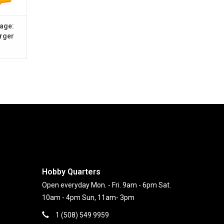
battery, you'll stay aware of on-board battery
handy voltage level indicator. When the voltage gets
age:
rger
™
port the on-demand traction control of Spektrum
®
luded here for the first time in an Axial
RTR
ra stability as needed when climbing hills or
You have full-throttle freedom over rough terrain,
nner to intermediate RC enthusiasts who are
iving over trails, dirt, gravel, rocks and more. It's
applied finish and requires nothing except a battery
Hobby Quarters
Open everyday Mon. - Fri. 9am - 6pm Sat.
10am - 4pm Sun, 11am- 3pm
1 (508) 549 9959