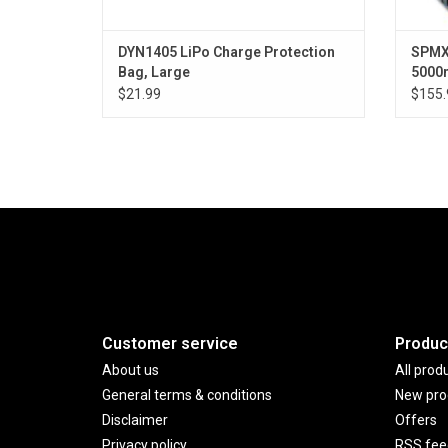
DYN1405 LiPo Charge Protection
SPMX
Bag, Large
5000m
$21.99
$155.
Customer service
Produc
About us
All prod
General terms & conditions
New pro
Disclaimer
Offers
Privacy policy
RSS fee