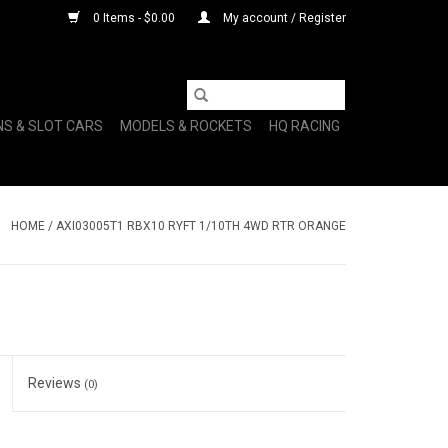
0 Items - $0.00
My account / Register
NS & SLOT CARS
MODELS & ROCKETS
HQ RACING
HOME
/
AXI03005T1 RBX10 RYFT 1/10TH 4WD RTR ORANGE
Reviews
(0)