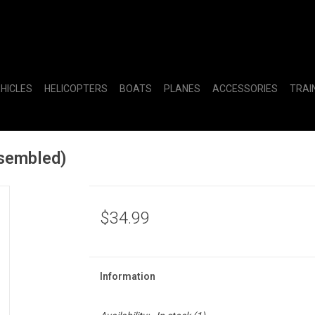
EHICLES
HELICOPTERS
BOATS
PLANES
ACCESSORIES
TRAI
sembled)
$34.99
Information