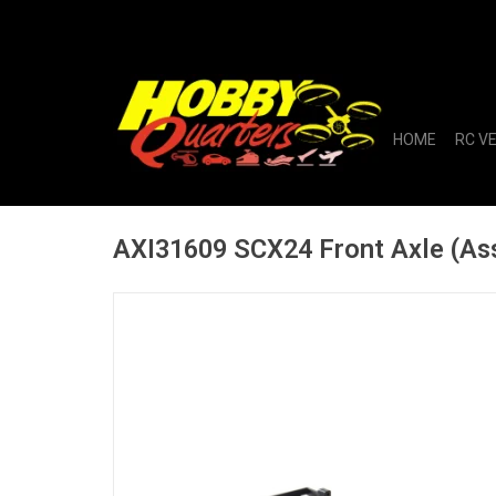
HOME
RC V
AXI31609 SCX24 Front Axle (As