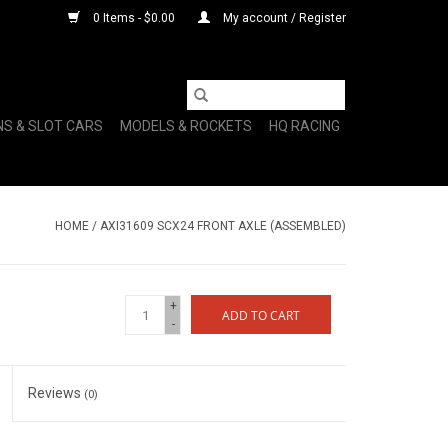
0 Items - $0.00
My account / Register
NS & SLOT CARS
MODELS & ROCKETS
HQ RACING
HOME
/
AXI31609 SCX24 FRONT AXLE (ASSEMBLED)
+
ADD TO CART
-
Reviews
(0)