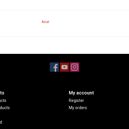
Axial
ts
My account
ucts
Register
ducts
My orders
d