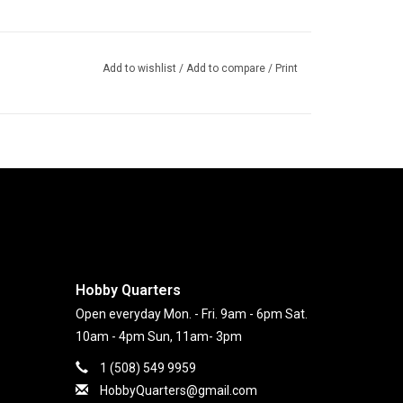
Add to wishlist
/
Add to compare
/
Print
Hobby Quarters
Open everyday Mon. - Fri. 9am - 6pm Sat.
10am - 4pm Sun, 11am- 3pm
1 (508) 549 9959
HobbyQuarters@gmail.com