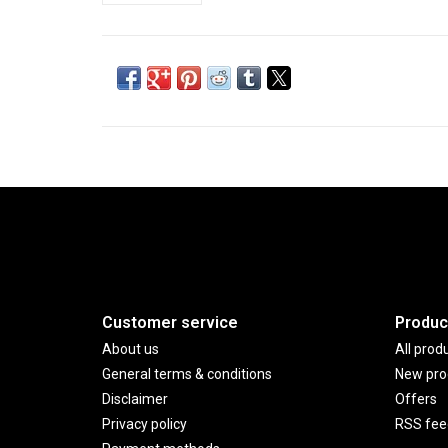
Customer service
Produc
About us
All prod
General terms & conditions
New pro
Disclaimer
Offers
Privacy policy
RSS fee