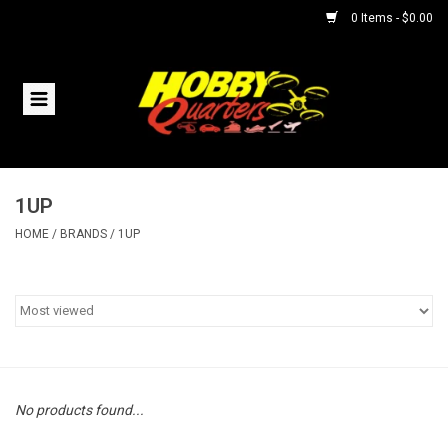
0 Items - $0.00
Home
RC Vehicles
1UP
Helicopters
HOME
/
BRANDS
/
1UP
Boats
Planes
Accessories
No products found...
Trains & Slot Cars