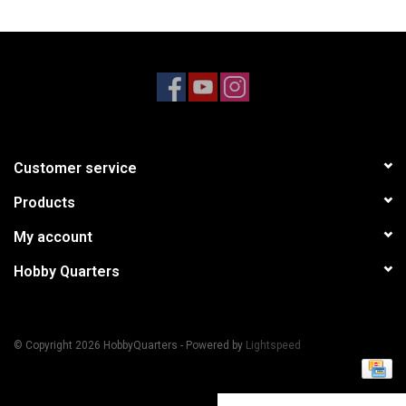
Models & Rockets
HQ Racing
Customer service
Products
My account
Hobby Quarters
© Copyright 2026 HobbyQuarters - Powered by
Lightspeed