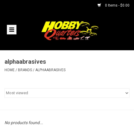
0 Items - $0.00
Home
RC Vehicles
alphaabrasives
Helicopters
HOME
/
BRANDS
/
ALPHAABRASIVES
Boats
Planes
Accessories
No products found...
Trains & Slot Cars