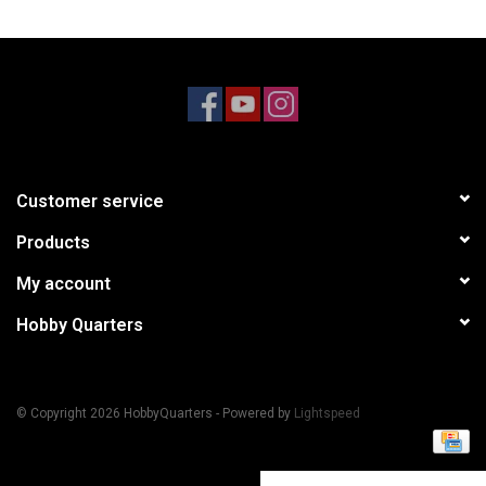
Models & Rockets
HQ Racing
Customer service
Products
My account
Hobby Quarters
© Copyright 2026 HobbyQuarters - Powered by
Lightspeed