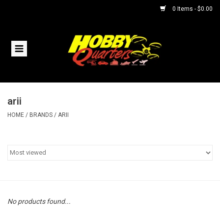
0 Items - $0.00
Home
RC Vehicles
arii
Helicopters
HOME
/
BRANDS
/
ARII
Boats
Planes
Accessories
No products found...
Trains & Slot Cars