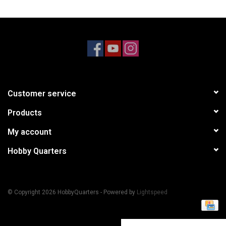
Models & Rockets
HQ Racing
Customer service
Products
My account
Hobby Quarters
© Copyright 2026 HobbyQuarters - Powered by
Lightspeed