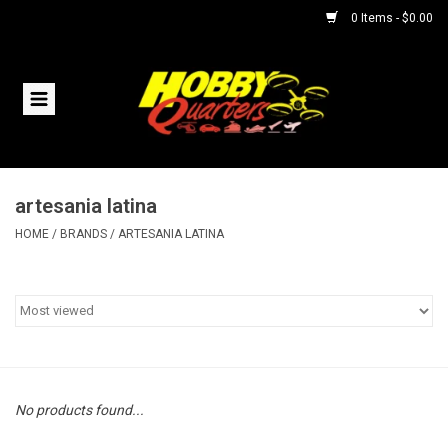
0 Items - $0.00
Home
RC Vehicles
artesania latina
Helicopters
HOME
/
BRANDS
/
ARTESANIA LATINA
Boats
Planes
Accessories
No products found...
Trains & Slot Cars