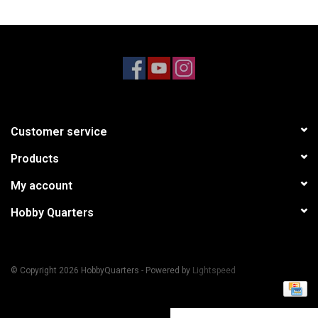
Models & Rockets
HQ Racing
Customer service
Products
My account
Hobby Quarters
© Copyright 2026 HobbyQuarters - Powered by
Lightspeed